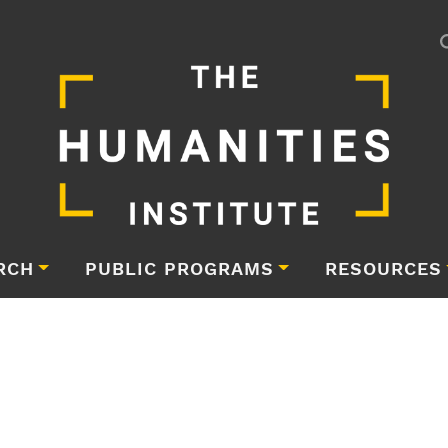
RCH
PUBLIC PROGRAMS
RESOURCES