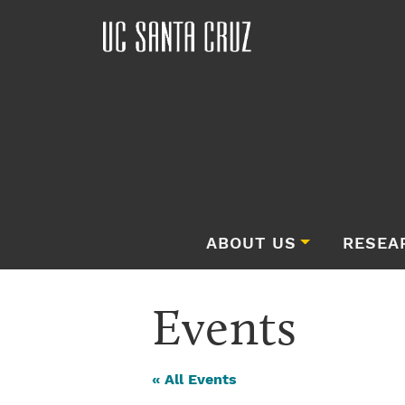
ABOUT US
RESEA
Events
« All Events