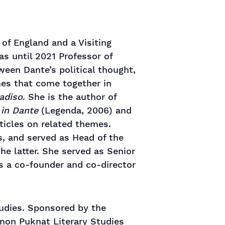
 of England and a Visiting
s until 2021 Professor of
ween Dante’s political thought,
mes that come together in
adiso
. She is the author of
 in Dante
(Legenda, 2006) and
rticles on related themes.
s, and served as Head of the
he latter. She served as Senior
as a co-founder and co-director
tudies. Sponsored by the
gnon Puknat Literary Studies