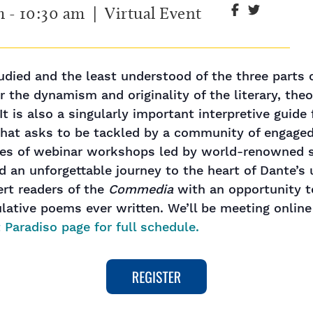
m
-
10:30 am
| Virtual Event
udied and the least understood of the three parts 
 the dynamism and originality of the literary, theo
It is also a singularly important interpretive guide
 that asks to be tackled by a community of engaged 
ries of webinar workshops led by world-renowned s
 an unforgettable journey to the heart of Dante’s un
ert readers of the
Commedia
with an opportunity t
ative poems ever written. We’ll be meeting onlin
 Paradiso page for full schedule.