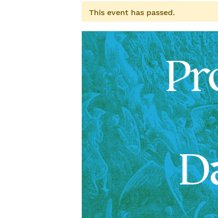
This event has passed.