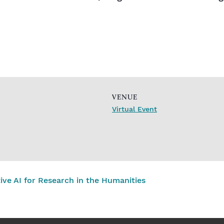
VENUE
Virtual Event
e AI for Research in the Humanities