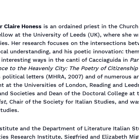
r Claire Honess
is an ordained priest in the Church
llow at the University of Leeds (UK), where she wa
dies. Her research focuses on the intersections bet
ical understanding, and his poetic innovation: the
y interesting ways in the canti of Cacciaguida in
Par
ce to the Heavenly City: The Poetry of Citizenship
’s political letters (MHRA, 2007) and of numerous a
ht at the Universities of London, Reading and Leed
nd Societies and Dean of the Doctoral College at t
ist
, Chair of the Society for Italian Studies, and w
tudies.
titute and the Department of Literature Italian S
ties Research Institute, Siegfried and Elizabeth Mi