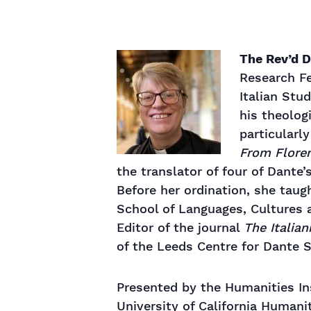
The Rev’d D
Research Fe
Italian Stu
his theolog
particularl
From Floren
the translator of four of Dante
Before her ordination, she taug
School of Languages, Cultures a
Editor of the journal
The Italian
of the Leeds Centre for Dante S
Presented by the Humanities Ins
University of California Humani