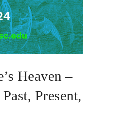
e’s Heaven –
Past, Present,