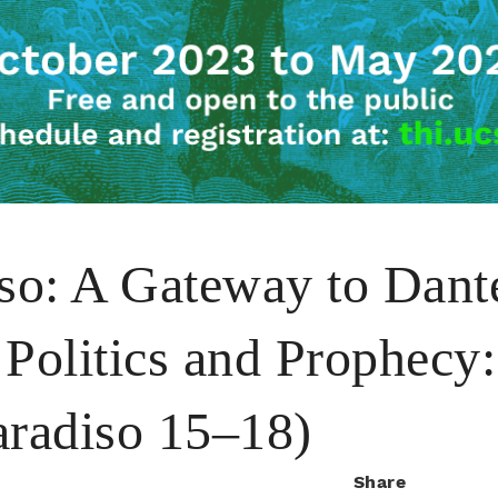
iso: A Gateway to Dant
Politics and Prophecy: 
aradiso 15–18)
Share