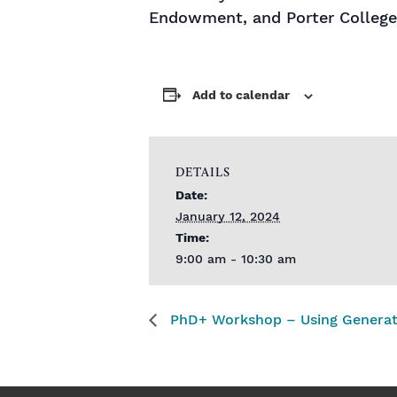
Endowment, and Porter College
Add to calendar
DETAILS
Date:
January 12, 2024
Time:
9:00 am - 10:30 am
PhD+ Workshop – Using Generativ