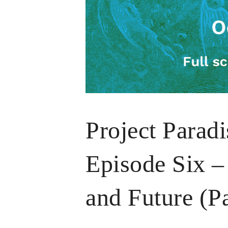
Project Parad
Episode Six – 
and Future (P