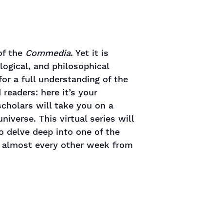
of the
Commedia
. Yet it is
logical, and philosophical
 for a full understanding of the
readers: here it’s your
cholars will take you on a
iverse. This virtual series will
o delve deep into one of the
e almost every other week from