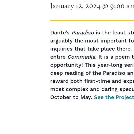
January 12, 2024 @ 9:00 a
Dante’s
Paradiso
is the least st
arguably the most important for
inquiries that take place there. 
entire
Commedia
. It is a poem
opportunity! This year-long se
deep reading of the Paradiso and
reward both first-time and exp
most complex and daring specul
October to May.
See the Project