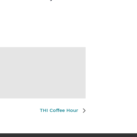
THI Coffee Hour