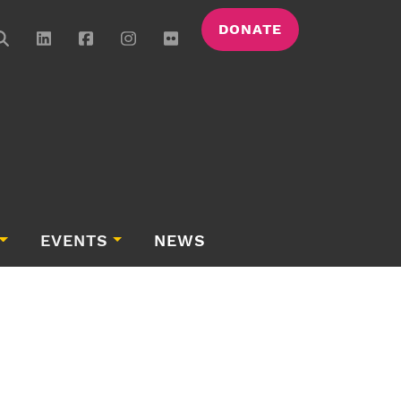
DONATE
EVENTS
NEWS