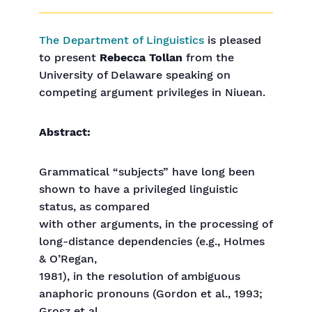
The Department of Linguistics
is pleased
to present
Rebecca Tollan
from the
University of Delaware speaking on
competing argument privileges in Niuean.
Abstract:
Grammatical “subjects” have long been
shown to have a privileged linguistic
status, as compared
with other arguments, in the processing of
long-distance dependencies (e.g., Holmes
& O’Regan,
1981), in the resolution of ambiguous
anaphoric pronouns (Gordon et al., 1993;
Grosz et al.,