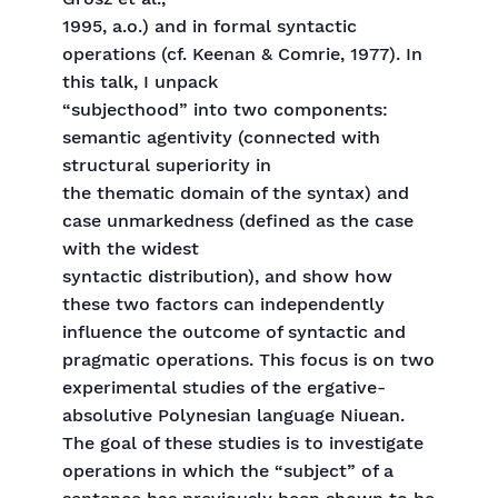
1995, a.o.) and in formal syntactic
operations (cf. Keenan & Comrie, 1977). In
this talk, I unpack
“subjecthood” into two components:
semantic agentivity (connected with
structural superiority in
the thematic domain of the syntax) and
case unmarkedness (defined as the case
with the widest
syntactic distribution), and show how
these two factors can independently
influence the outcome of syntactic and
pragmatic operations. This focus is on two
experimental studies of the ergative-
absolutive Polynesian language Niuean.
The goal of these studies is to investigate
operations in which the “subject” of a