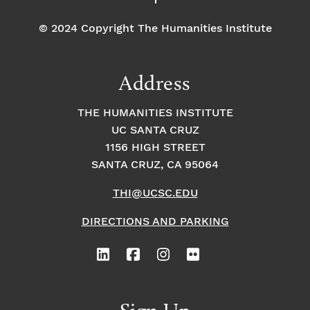
© 2024 Copyright The Humanities Institute
Address
THE HUMANITIES INSTITUTE
UC SANTA CRUZ
1156 HIGH STREET
SANTA CRUZ, CA 95064
THI@UCSC.EDU
DIRECTIONS AND PARKING