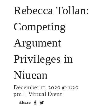
Rebecca Tollan:
Competing
Argument
Privileges in
Niuean
December 11, 2020 @ 1:20
pm
| Virtual Event
Share