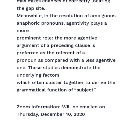
maximizes chances of correctly locating
the gap site.
Meanwhile, in the resolution of ambiguous
anaphoric pronouns, agentivity plays a
more
prominent role: the more agentive
argument of a preceding clause is
preferred as the referent of a
pronoun as compared with a less agentive
one. These studies demonstrate the
underlying factors
which often cluster together to derive the
grammatical function of “subject”.
Zoom Information: Will be emailed on
Thursday, December 10, 2020