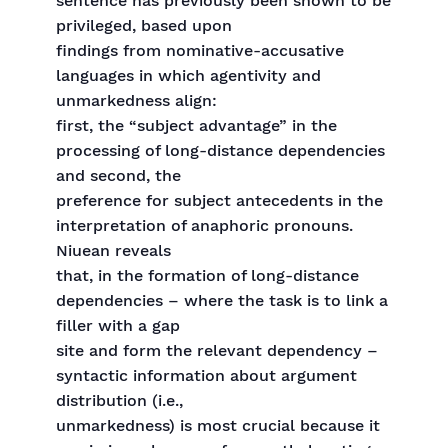
sentence has previously been shown to be
privileged, based upon
findings from nominative-accusative
languages in which agentivity and
unmarkedness align:
first, the “subject advantage” in the
processing of long-distance dependencies
and second, the
preference for subject antecedents in the
interpretation of anaphoric pronouns.
Niuean reveals
that, in the formation of long-distance
dependencies – where the task is to link a
filler with a gap
site and form the relevant dependency –
syntactic information about argument
distribution (i.e.,
unmarkedness) is most crucial because it