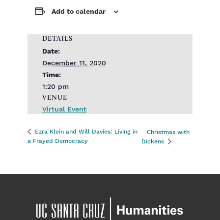
Add to calendar
DETAILS
Date:
December 11, 2020
Time:
1:20 pm
VENUE
Virtual Event
Ezra Klein and Will Davies: Living in
Christmas with
a Frayed Democracy
Dickens