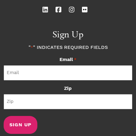
Sign Up
"
" INDICATES REQUIRED FIELDS
*
Email
*
Zip