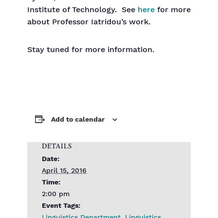
Institute of Technology. See
here
for more
about Professor Iatridou’s work.
Stay tuned for more information.
Add to calendar
DETAILS
Date:
April 15, 2016
Time:
2:00 pm
Event Tags:
Linguistics Department
,
Linguistics