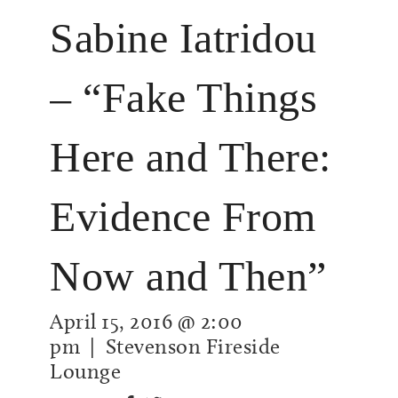
Sabine Iatridou
– “Fake Things
Here and There:
Evidence From
Now and Then”
April 15, 2016 @ 2:00
pm
| Stevenson Fireside
Lounge