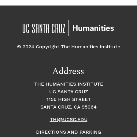
© 2024 Copyright The Humanities Institute
Address
THE HUMANITIES INSTITUTE
UC SANTA CRUZ
1156 HIGH STREET
SANTA CRUZ, CA 95064
THI@UCSC.EDU
DIRECTIONS AND PARKING