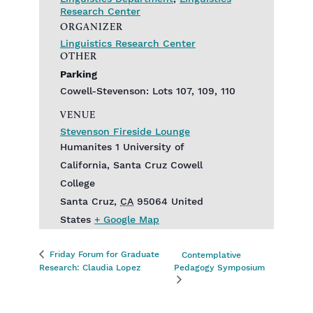
Research Center
ORGANIZER
Linguistics Research Center
OTHER
Parking
Cowell-Stevenson: Lots 107, 109, 110
VENUE
Stevenson Fireside Lounge
Humanites 1 University of
California, Santa Cruz Cowell
College
Santa Cruz
,
CA
95064
United
States
+ Google Map
Friday Forum for Graduate
Contemplative
Research: Claudia Lopez
Pedagogy Symposium