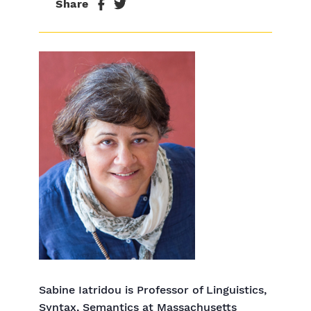
Share
Sabine Iatridou is Professor of Linguistics,
Syntax, Semantics at Massachusetts