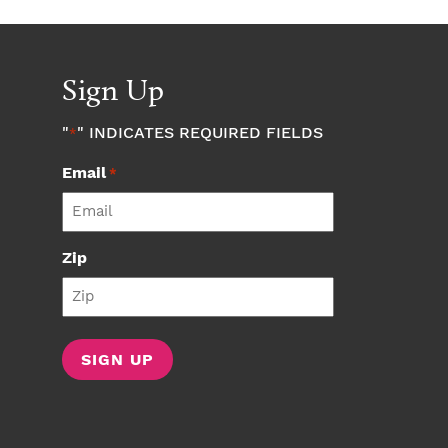
Sign Up
"
" INDICATES REQUIRED FIELDS
*
Email
*
Zip