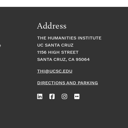
Address
THE HUMANITIES INSTITUTE
UC SANTA CRUZ
e
1156 HIGH STREET
SANTA CRUZ, CA 95064
THI@UCSC.EDU
DIRECTIONS AND PARKING