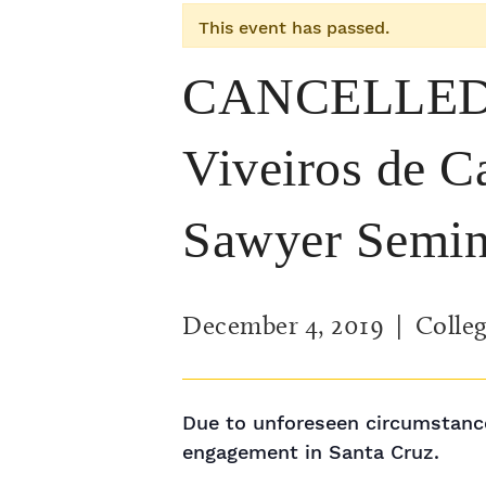
This event has passed.
CANCELLED: 
Viveiros de C
Sawyer Semin
December 4, 2019
| Colleg
Due to unforeseen circumstance
engagement in Santa Cruz.