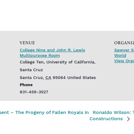
VENUE
ORGANI
College Nine and John R. Lewis
Sawyer S
Multipurpose Room
World
View Org
College Ten, University of California,
Santa Cruz
Santa Cruz
,
CA
95064
United States
Phone
831-459-3527
ent – The Progeny of Fallen Royals in
Ronaldo Wilson: 
Constructions