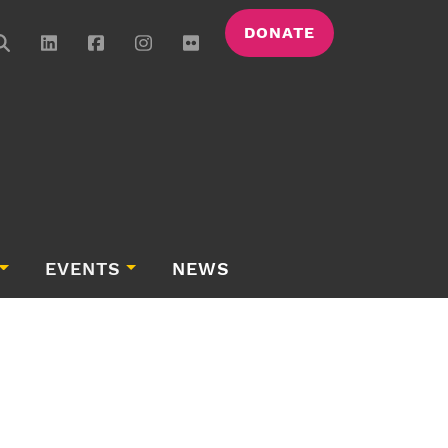
DONATE
EVENTS
NEWS