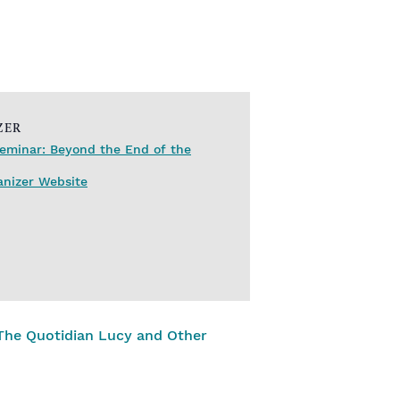
ZER
eminar: Beyond the End of the
anizer Website
The Quotidian Lucy and Other