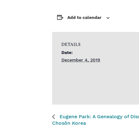
Add to calendar
DETAILS
Date:
December 4, 2019
Eugene Park: A Genealogy of Diss
Chosŏn Korea