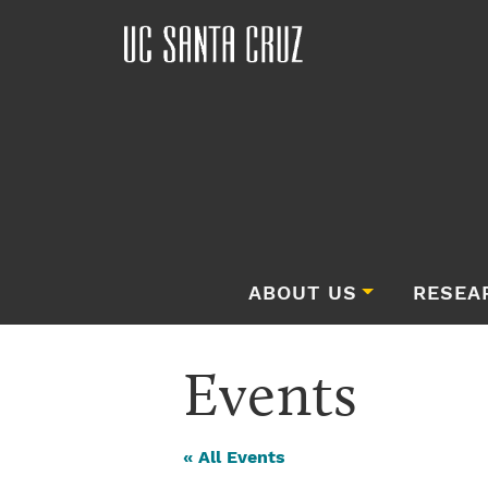
ABOUT US
RESEA
Events
« All Events