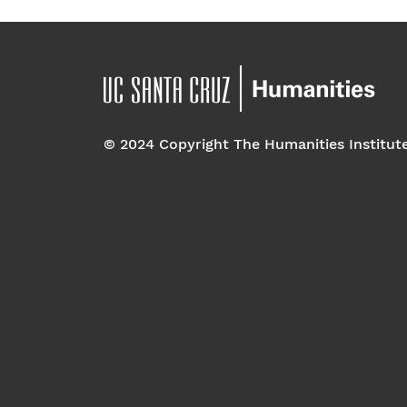
© 2024 Copyright The Humanities Institut