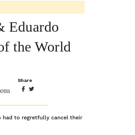
 Eduardo
of the World
Share
oom
ad to regretfully cancel their