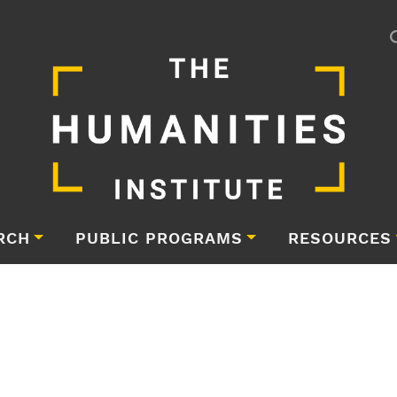
RCH
PUBLIC PROGRAMS
RESOURCES