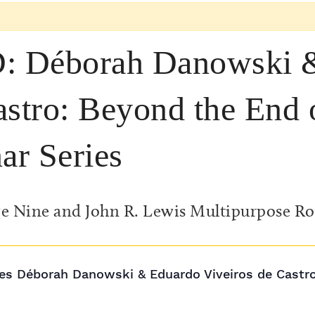
Déborah Danowski &
astro: Beyond the End 
ar Series
e Nine and John R. Lewis Multipurpose R
s Déborah Danowski & Eduardo Viveiros de Castro h