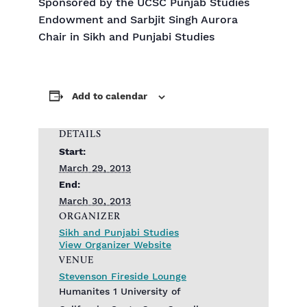
Sponsored by the UCSC Punjab Studies
Endowment and Sarbjit Singh Aurora
Chair in Sikh and Punjabi Studies
Add to calendar
DETAILS
Start:
March 29, 2013
End:
March 30, 2013
ORGANIZER
Sikh and Punjabi Studies
View Organizer Website
VENUE
Stevenson Fireside Lounge
Humanites 1 University of