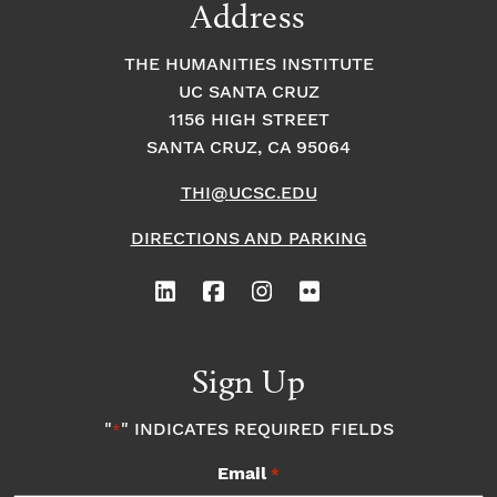
Address
THE HUMANITIES INSTITUTE
UC SANTA CRUZ
1156 HIGH STREET
SANTA CRUZ, CA 95064
THI@UCSC.EDU
DIRECTIONS AND PARKING
Sign Up
"
" INDICATES REQUIRED FIELDS
*
Email
*