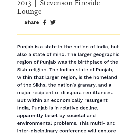
2013
| Stevenson Fireside
Lounge
Share
Punjab is a state in the nation of India, but
also a state of mind. The larger geographic
region of Punjab was the birthplace of the
Sikh religion. The Indian state of Punjab,
within that larger region, is the homeland
of the Sikhs, the nation’s granary, and a
major recipient of diaspora remittances.
But within an economically resurgent
India, Punjab is in relative decline,
apparently beset by societal and
environmental problems. This multi- and
inter-disciplinary conference will explore