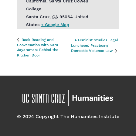
California, Santa Cruz Cowell
College
Santa Cruz
,
CA
95064
United
States
+ Google Map
Book Reading and
A Feminist Studies Legal
Conversation with Saru
Luncheon: Practicing
Jayaraman: Behind the
Domestic Violence Law
Kitchen Door
© 2024 Copyright The Humanities Institute