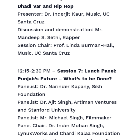
Dhadi Var and Hip Hop
Presenter: Dr. Inderjit Kaur, Music, UC
Santa Cruz
Discussion and demonstration: Mr.
Mandeep S. Sethi, Rapper
Session Chair: Prof. Linda Burman-Hall,
Music, UC Santa Cruz
12:15-2:30 PM –
Session 7: Lunch Panel:
Punjab’s Future – What’s to be Done?
Panelist: Dr. Narinder Kapany, Sikh
Foundation
Panelist: Dr. Ajit Singh, Artiman Ventures
and Stanford University
Panelist: Mr. Michael Singh, Filmmaker
Panel Chair: Dr. Inder Mohan Singh,
LynuxWorks and Chardi Kalaa Foundation