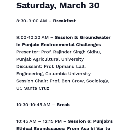
Saturday, March 30
8:30-9:00 AM –
Breakfast
9:00-10:30 AM –
Session 5: Groundwater
in Punjab: Environmental Challenges
Presenter: Prof. Rajinder Singh Sidhu,
Punjab Agricultural University
Discussant: Prof. Upmanu Lall,
Engineering, Columbia University
Session Chair: Prof. Ben Crow, Sociology,
UC Santa Cruz
10:30-10:45 AM –
Break
10:45 AM – 12:15 PM –
Session 6: Punjab’s
Ethical Soundscapes: From Asa ki Var to