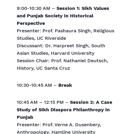
9:00-10:30 AM –
Session 1: Sikh Values
and Punjab Society in Historical
Perspective
Presenter: Prof. Pashaura Singh, Religious
Studies, UC Riverside
Discussant: Dr. Harpreet Singh, South
Asian Studies, Harvard University
Session Chair: Prof. Nathaniel Deutsch,
History, UC Santa Cruz
10:30-10:45 AM –
Break
10:45 AM – 12:15 PM –
Session 2: A Case
Study of Sikh Diaspora Philanthropy in
Punjab
Presenter: Prof. Verne A. Dusenbery,
Anthropology, Hamline University