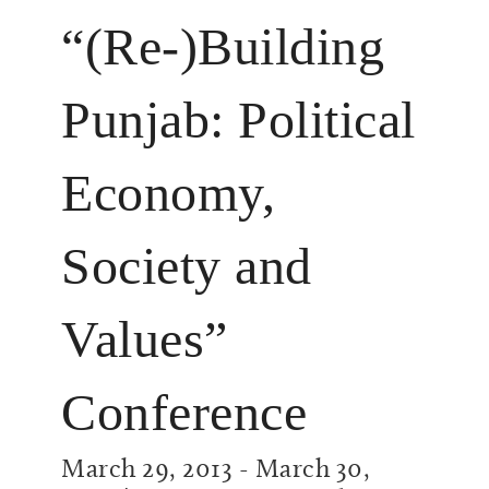
“(Re-)Building
Punjab: Political
Economy,
Society and
Values”
Conference
March 29, 2013
-
March 30,