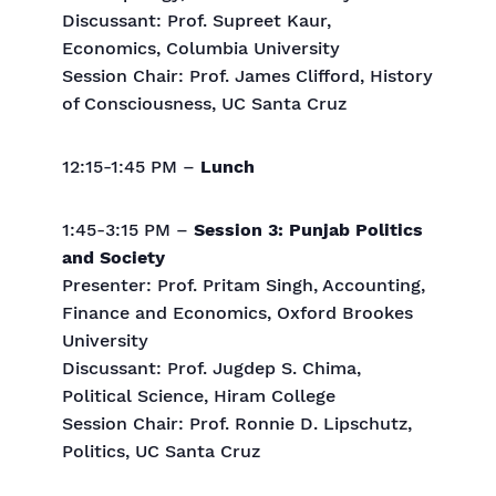
Discussant: Prof. Supreet Kaur,
Economics, Columbia University
Session Chair: Prof. James Clifford, History
of Consciousness, UC Santa Cruz
12:15-1:45 PM –
Lunch
1:45-3:15 PM –
Session 3: Punjab Politics
and Society
Presenter: Prof. Pritam Singh, Accounting,
Finance and Economics, Oxford Brookes
University
Discussant: Prof. Jugdep S. Chima,
Political Science, Hiram College
Session Chair: Prof. Ronnie D. Lipschutz,
Politics, UC Santa Cruz