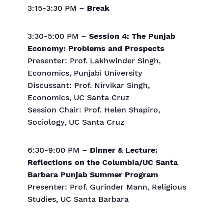
3:15-3:30 PM –
Break
3:30-5:00 PM –
Session 4: The Punjab
Economy: Problems and Prospects
Presenter: Prof. Lakhwinder Singh,
Economics, Punjabi University
Discussant: Prof. Nirvikar Singh,
Economics, UC Santa Cruz
Session Chair: Prof. Helen Shapiro,
Sociology, UC Santa Cruz
6:30-9:00 PM –
Dinner & Lecture:
Reflections on the Columbia/UC Santa
Barbara Punjab Summer Program
Presenter: Prof. Gurinder Mann, Religious
Studies, UC Santa Barbara