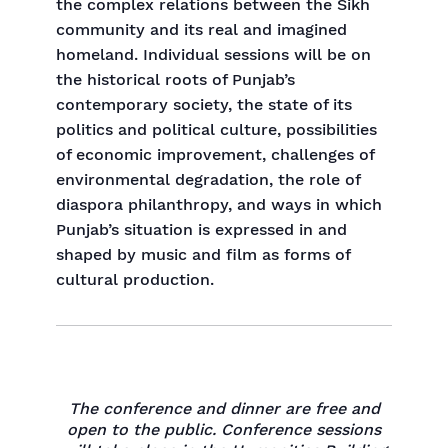
the complex relations between the Sikh
community and its real and imagined
homeland. Individual sessions will be on
the historical roots of Punjab’s
contemporary society, the state of its
politics and political culture, possibilities
of economic improvement, challenges of
environmental degradation, the role of
diaspora philanthropy, and ways in which
Punjab’s situation is expressed in and
shaped by music and film as forms of
cultural production.
The conference and dinner are free and
open to the public. Conference sessions