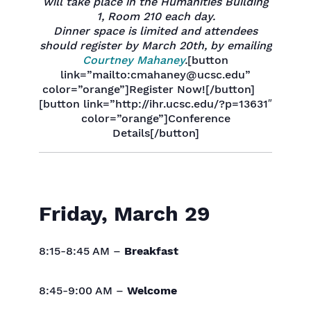
will take place in the Humanities Building
1, Room 210 each day.
Dinner space is limited and attendees
should register by March 20th, by emailing
Courtney Mahaney
.
[button
link=”mailto:cmahaney@ucsc.edu”
color=”orange”]Register Now![/button]
[button link=”http://ihr.ucsc.edu/?p=13631″
color=”orange”]Conference
Details[/button]
Friday, March 29
8:15-8:45 AM –
Breakfast
8:45-9:00 AM –
Welcome