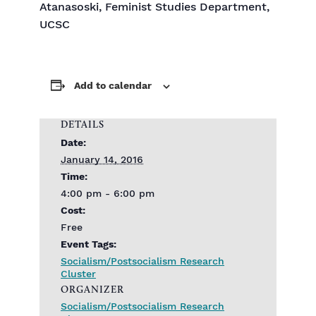
Atanasoski, Feminist Studies Department,
UCSC
Add to calendar
DETAILS
Date:
January 14, 2016
Time:
4:00 pm - 6:00 pm
Cost:
Free
Event Tags:
Socialism/Postsocialism Research
Cluster
ORGANIZER
Socialism/Postsocialism Research