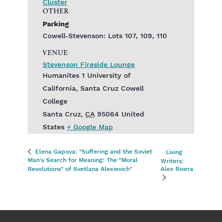
Cluster
OTHER
Parking
Cowell-Stevenson: Lots 107, 109, 110
VENUE
Stevenson Fireside Lounge
Humanites 1 University of
California, Santa Cruz Cowell
College
Santa Cruz
,
CA
95064
United
States
+ Google Map
Elena Gapova: "Suffering and the Soviet
Living
Man's Search for Meaning: The "Moral
Writers:
Revolutions" of Svetlana Alexievich"
Alex Rivera