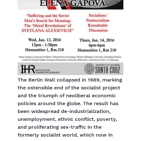
The Berlin Wall collapsed in 1989, marking
the ostensible end of the socialist project
and the triumph of neoliberal economic
policies around the globe. The result has
been widespread de-industrialization,
unemployment, ethnic conflict, poverty,
and proliferating sex-traffic in the
formerly socialist world, which now in