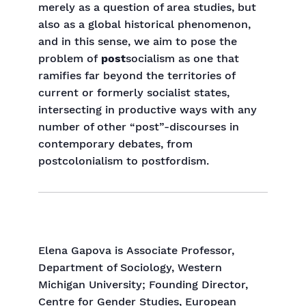
merely as a question of area studies, but
also as a global historical phenomenon,
and in this sense, we aim to pose the
problem of
post
socialism as one that
ramifies far beyond the territories of
current or formerly socialist states,
intersecting in productive ways with any
number of other “post”-discourses in
contemporary debates, from
postcolonialism to postfordism.
Elena
Gapova is Associate Professor,
Department of Sociology, Western
Michigan University; Founding Director,
Centre for Gender Studies, European