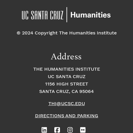
© 2024 Copyright The Humanities Institute
Address
THE HUMANITIES INSTITUTE
UC SANTA CRUZ
1156 HIGH STREET
SANTA CRUZ, CA 95064
THI@UCSC.EDU
DIRECTIONS AND PARKING