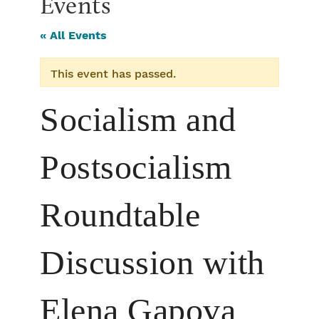
Events
« All Events
This event has passed.
Socialism and
Postsocialism
Roundtable
Discussion with
Elena Gapova