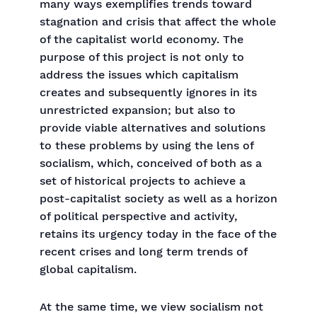
many ways exemplifies trends toward
stagnation and crisis that affect the whole
of the capitalist world economy. The
purpose of this project is not only to
address the issues which capitalism
creates and subsequently ignores in its
unrestricted expansion; but also to
provide viable alternatives and solutions
to these problems by using the lens of
socialism, which, conceived of both as a
set of historical projects to achieve a
post-capitalist society as well as a horizon
of political perspective and activity,
retains its urgency today in the face of the
recent crises and long term trends of
global capitalism.
At the same time, we view socialism not