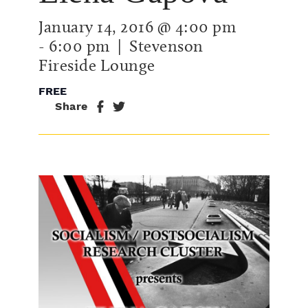
January 14, 2016 @ 4:00 pm
-
6:00 pm
| Stevenson
Fireside Lounge
FREE
Share