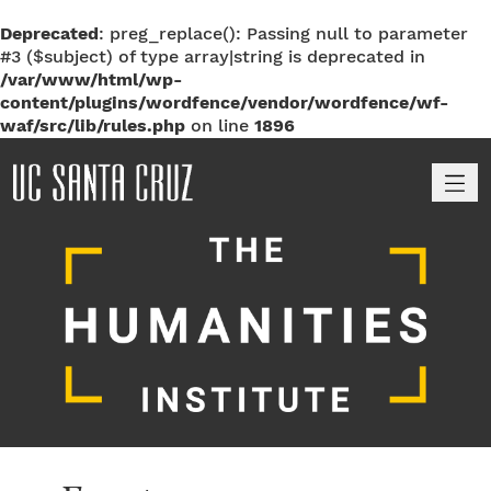
Deprecated
: preg_replace(): Passing null to parameter
#3 ($subject) of type array|string is deprecated in
/var/www/html/wp-
content/plugins/wordfence/vendor/wordfence/wf-
waf/src/lib/rules.php
on line
1896
M