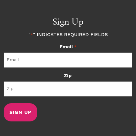
Sign Up
"
" INDICATES REQUIRED FIELDS
*
Email
*
Zip