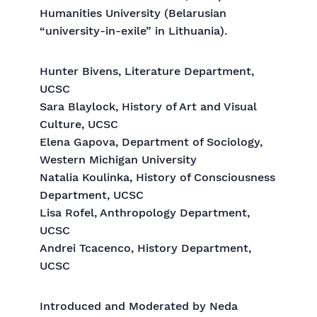
Humanities University (Belarusian
“university-in-exile” in Lithuania).
Hunter Bivens, Literature Department,
UCSC
Sara Blaylock, History of Art and Visual
Culture, UCSC
Elena Gapova, Department of Sociology,
Western Michigan University
Natalia Koulinka, History of Consciousness
Department, UCSC
Lisa Rofel, Anthropology Department,
UCSC
Andrei Tcacenco, History Department,
UCSC
Introduced and Moderated by Neda