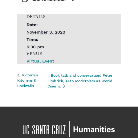
Add to calendar
DETAILS
Date:
November 9, 2020
Time:
6:30 pm
VENUE
Virtual Event
Victorian
Book talk and conversation: Peter
Kitchens &
Limbrick, Arab Modernism as World
Cocktails
Cinema