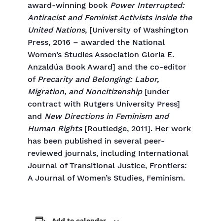
award-winning book
Power Interrupted:
Antiracist and Feminist Activists inside the
United Nations
, [University of Washington
Press, 2016 – awarded the National
Women’s Studies Association Gloria E.
Anzaldúa Book Award] and the co-editor
of
Precarity and Belonging: Labor,
Migration, and Noncitizenship
[under
contract with Rutgers University Press]
and
New Directions in Feminism and
Human Rights
[Routledge, 2011]. Her work
has been published in several peer-
reviewed journals, including International
Journal of Transitional Justice, Frontiers:
A Journal of Women’s Studies, Feminism.