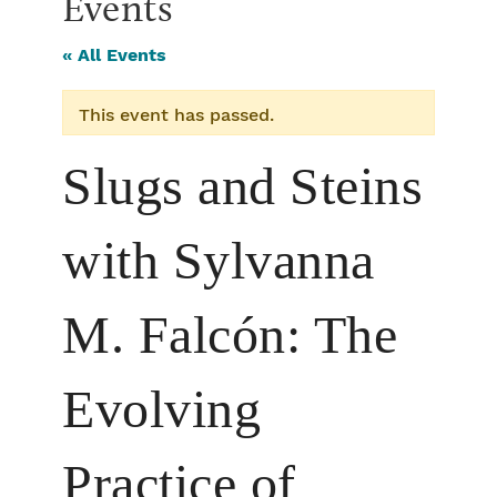
Events
« All Events
This event has passed.
Slugs and Steins
with Sylvanna
M. Falcón: The
Evolving
Practice of