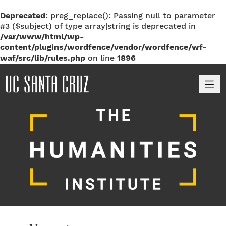
Deprecated
: preg_replace(): Passing null to parameter
#3 ($subject) of type array|string is deprecated in
/var/www/html/wp-
content/plugins/wordfence/vendor/wordfence/wf-
waf/src/lib/rules.php
on line
1896
M