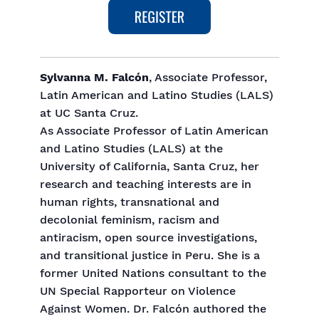
Sylvanna M. Falcón
, Associate Professor,
Latin American and Latino Studies (LALS)
at UC Santa Cruz.
As Associate Professor of Latin American
and Latino Studies (LALS) at the
University of California, Santa Cruz, her
research and teaching interests are in
human rights, transnational and
decolonial feminism, racism and
antiracism, open source investigations,
and transitional justice in Peru. She is a
former United Nations consultant to the
UN Special Rapporteur on Violence
Against Women. Dr. Falcón authored the