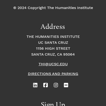
© 2024 Copyright The Humanities Institute
Address
THE HUMANITIES INSTITUTE
UC SANTA CRUZ
1156 HIGH STREET
SANTA CRUZ, CA 95064
THI@UCSC.EDU
DIRECTIONS AND PARKING
Sign Up