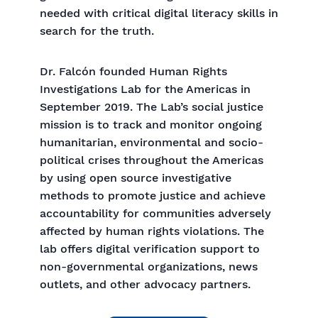
needed with critical digital literacy skills in
search for the truth.
Dr. Falcón founded Human Rights
Investigations Lab for the Americas in
September 2019. The Lab’s social justice
mission is to track and monitor ongoing
humanitarian, environmental and socio-
political crises throughout the Americas
by using open source investigative
methods to promote justice and achieve
accountability for communities adversely
affected by human rights violations. The
lab offers digital verification support to
non-governmental organizations, news
outlets, and other advocacy partners.