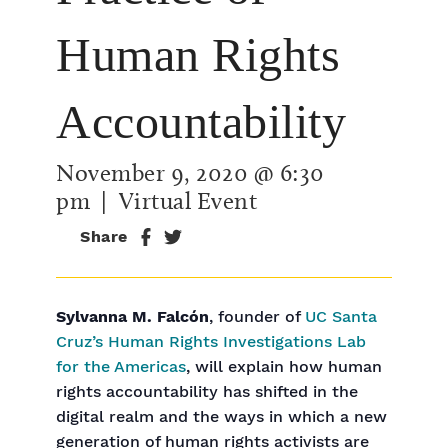
Human Rights
Accountability
November 9, 2020 @ 6:30
pm
| Virtual Event
Share
Sylvanna M. Falcón
, founder of
UC Santa
Cruz’s Human Rights Investigations Lab
for the Americas
, will explain how human
rights accountability has shifted in the
digital realm and the ways in which a new
generation of human rights activists are