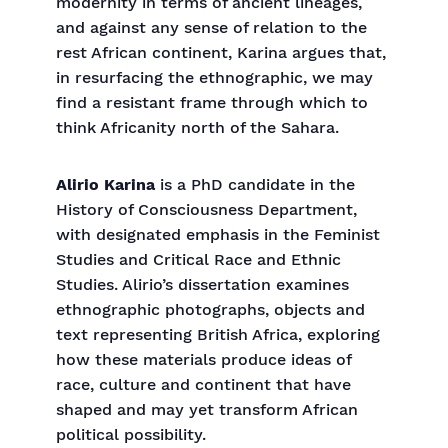
modernity in terms of ancient lineages,
and against any sense of relation to the
rest African continent, Karina argues that,
in resurfacing the ethnographic, we may
find a resistant frame through which to
think Africanity north of the Sahara.
Alirio Karina
is a PhD candidate in the
History of Consciousness Department,
with designated emphasis in the Feminist
Studies and Critical Race and Ethnic
Studies. Alirio’s dissertation examines
ethnographic photographs, objects and
text representing British Africa, exploring
how these materials produce ideas of
race, culture and continent that have
shaped and may yet transform African
political possibility.