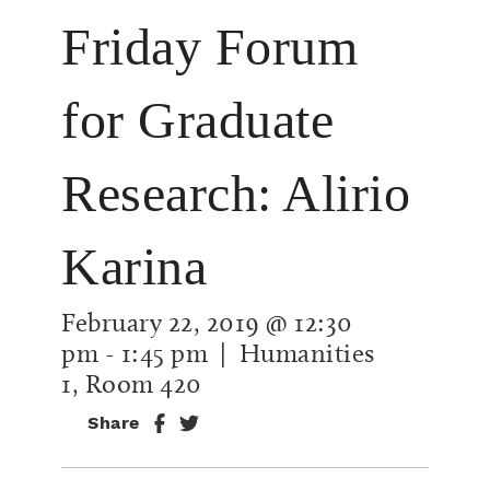
Friday Forum
for Graduate
Research: Alirio
Karina
February 22, 2019 @ 12:30
pm
-
1:45 pm
| Humanities
1, Room 420
Share