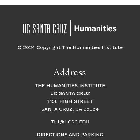
© 2024 Copyright The Humanities Institute
Address
THE HUMANITIES INSTITUTE
UC SANTA CRUZ
1156 HIGH STREET
SANTA CRUZ, CA 95064
THI@UCSC.EDU
DIRECTIONS AND PARKING