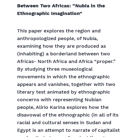
Between Two Africas: “Nubia in the
Ethnographic Imagination”
This paper explores the region and
anthropologized people, of Nubia,
examining how they are produced as
(inhabiting) a borderland between two
Africas- North Africa and Africa “proper.”
By studying three museological
movements in which the ethnographic
appears and vanishes, together with two
literary test animated by ethnographic
concerns with representing Nubian
people, Alirio Karina explores how the
disavowal of the ethnographic (in all of its
racial and cultural senses in Sudan and
Egypt is an attempt to narrate of capitalist