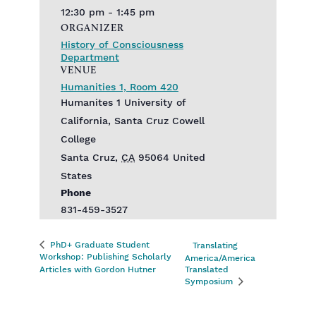
12:30 pm - 1:45 pm
ORGANIZER
History of Consciousness
Department
VENUE
Humanities 1, Room 420
Humanites 1 University of
California, Santa Cruz Cowell
College
Santa Cruz
,
CA
95064
United
States
Phone
831-459-3527
PhD+ Graduate Student
Translating
Workshop: Publishing Scholarly
America/America
Articles with Gordon Hutner
Translated
Symposium