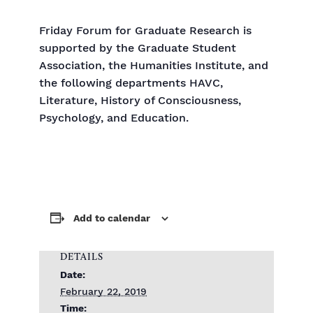
Friday Forum for Graduate Research is
supported by the Graduate Student
Association, the Humanities Institute, and
the following departments HAVC,
Literature, History of Consciousness,
Psychology, and Education.
Add to calendar
DETAILS
Date:
February 22, 2019
Time: