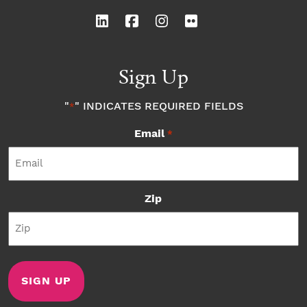
Sign Up
"
" INDICATES REQUIRED FIELDS
*
Email
*
Zip