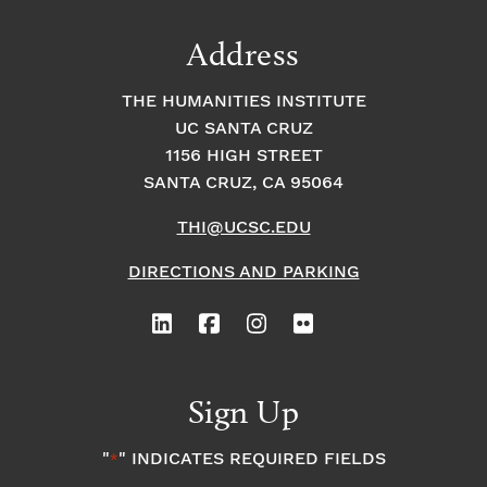
Address
THE HUMANITIES INSTITUTE
UC SANTA CRUZ
1156 HIGH STREET
SANTA CRUZ, CA 95064
THI@UCSC.EDU
DIRECTIONS AND PARKING
Sign Up
"
" INDICATES REQUIRED FIELDS
*