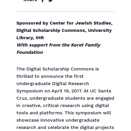
Sponsored by Center for Jewish Studies,
Digital Scholarship Commons, University
Library, IHR
With support from the Koret Family
Foundation
The Digital Scholarship Commons is
thrilled to announce the first
Undergraduate Digital Research
Symposium on April 19, 2017. At UC Santa
Cruz, undergraduate students are engaged
in creative, critical research using digital
tools and platforms. This symposium will
showcase innovative undergraduate
research and celebrate the digital projects