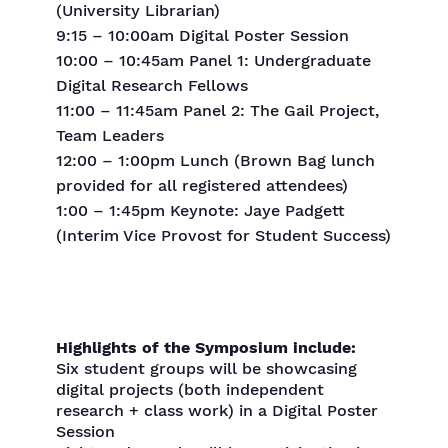
(University Librarian)
9:15 – 10:00am Digital Poster Session
10:00 – 10:45am Panel 1: Undergraduate
Digital Research Fellows
11:00 – 11:45am Panel 2: The Gail Project,
Team Leaders
12:00 – 1:00pm Lunch (Brown Bag lunch
provided for all registered attendees)
1:00 – 1:45pm Keynote: Jaye Padgett
(Interim Vice Provost for Student Success)
Highlights of the Symposium include:
Six student groups will be showcasing
digital projects (both independent
research + class work) in a Digital Poster
Session