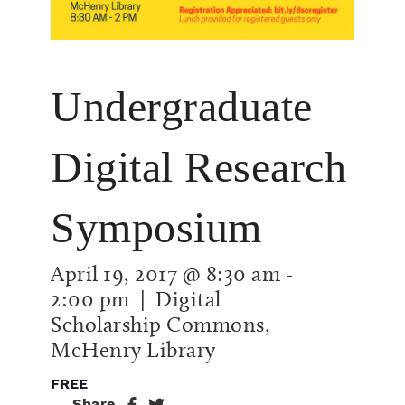
Undergraduate
Digital Research
Symposium
April 19, 2017 @ 8:30 am
-
2:00 pm
| Digital
Scholarship Commons,
McHenry Library
FREE
Share