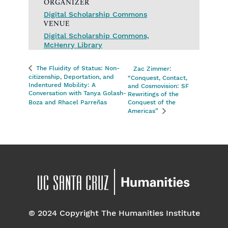
ORGANIZER
Digital Scholarship Commons
VENUE
Digital Scholarship Commons,
McHenry Library
The Fluidity of Status: Non-
Zac Zimmer:
citizenship, Deportation, and
“Conquest, Contact,
Indentured Mobility: A
and Cosmovision: SF
Conversation with Tanya Golash-
Rewritings of the
Boza and Rhacel Parreñas
Conquest of the
Americas”
© 2024 Copyright The Humanities Institute