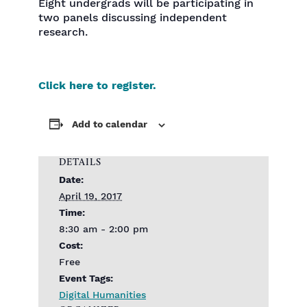
Eight undergrads will be participating in
two panels discussing independent
research.
Click here to register.
Add to calendar
DETAILS
Date:
April 19, 2017
Time:
8:30 am - 2:00 pm
Cost:
Free
Event Tags:
Digital Humanities