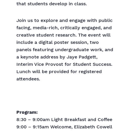
that students develop in class.
Join us to explore and engage with public
facing, media-rich, critically engaged, and
creative student research. The event will
include a digital poster session, two
panels featuring undergraduate work, and
a keynote address by Jaye Padgett,
Interim Vice Provost for Student Success.
Lunch will be provided for registered
attendees.
Program:
8:30 – 9:00am Light Breakfast and Coffee
9:00 – 9:15am Welcome, Elizabeth Cowell