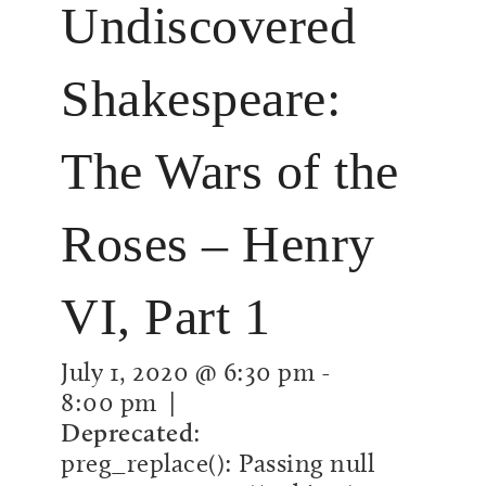
Undiscovered
Shakespeare:
The Wars of the
Roses – Henry
VI, Part 1
July 1, 2020 @ 6:30 pm
-
8:00 pm
|
Deprecated
:
preg_replace(): Passing null