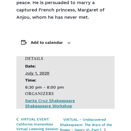
peace. He is persuaded to marry a
captured French princess, Margaret of
Anjou, whom he has never met.
Add to calendar
DETAILS
Date:
July 1, 2020
Time:
6:30 pm - 8:00 pm
ORGANIZERS
Santa Cruz Shakespeare
Shakespeare Workshop
VIRTUAL EVENT:
VIRTUAL – Undiscovered
California Humanities
Shakespeare: The Wars of the
Virtual Listening Session
Roses – Henry VI, Part 1