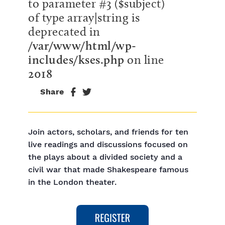
to parameter #3 ($subject)
of type array|string is
deprecated in
/var/www/html/wp-
includes/kses.php
on line
2018
Share
Join actors, scholars, and friends for ten
live readings and discussions focused on
the plays about a divided society and a
civil war that made Shakespeare famous
in the London theater.