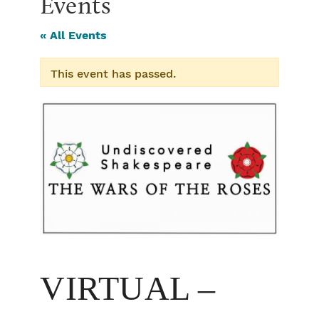
Events
« All Events
This event has passed.
VIRTUAL –