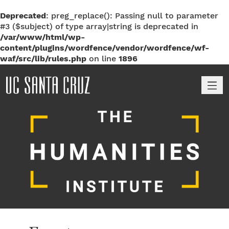
Deprecated
: preg_replace(): Passing null to parameter
#3 ($subject) of type array|string is deprecated in
/var/www/html/wp-
content/plugins/wordfence/vendor/wordfence/wf-
waf/src/lib/rules.php
on line
1896
M