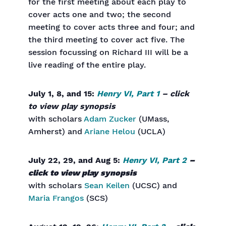
for the first meeting about each play to
cover acts one and two; the second
meeting to cover acts three and four; and
the third meeting to cover act five. The
session focussing on Richard III will be a
live reading of the entire play.
July 1, 8, and 15:
Henry VI, Part 1
– click
to view play synopsis
with scholars
Adam Zucker
(UMass,
Amherst) and
Ariane Helou
(UCLA)
July 22, 29, and Aug 5:
Henry VI, Part 2
–
click to view play synopsis
with scholars
Sean Keilen
(UCSC) and
Maria Frangos
(SCS)