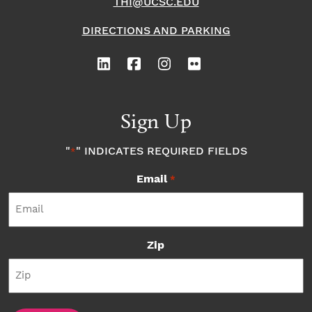
THI@UCSC.EDU
DIRECTIONS AND PARKING
Sign Up
"
" INDICATES REQUIRED FIELDS
*
Email
*
Zip