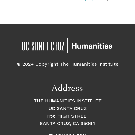
© 2024 Copyright The Humanities Institute
Address
THE HUMANITIES INSTITUTE
UC SANTA CRUZ
1156 HIGH STREET
SANTA CRUZ, CA 95064