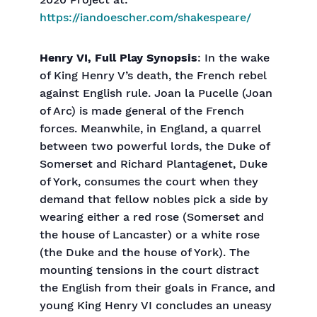
2020 Project at:
https://iandoescher.com/shakespeare/
Henry VI, Full Play Synopsis
: In the wake
of King Henry V’s death, the French rebel
against English rule. Joan la Pucelle (Joan
of Arc) is made general of the French
forces. Meanwhile, in England, a quarrel
between two powerful lords, the Duke of
Somerset and Richard Plantagenet, Duke
of York, consumes the court when they
demand that fellow nobles pick a side by
wearing either a red rose (Somerset and
the house of Lancaster) or a white rose
(the Duke and the house of York). The
mounting tensions in the court distract
the English from their goals in France, and
young King Henry VI concludes an uneasy