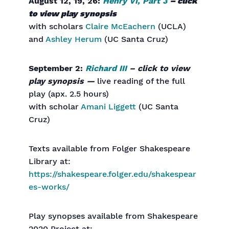
August 12, 19, 26:
Henry VI, Part 3
– click
to view play synopsis
with scholars
Claire McEachern
(UCLA)
and
Ashley Herum
(UC Santa Cruz)
September 2:
Richard III
– click to view
play synopsis —
live reading of the full
play (apx. 2.5 hours)
with scholar
Amani Liggett
(UC Santa
Cruz)
Texts available from Folger Shakespeare
Library at:
https://shakespeare.folger.edu/shakespear
es-works/
Play synopses available from Shakespeare