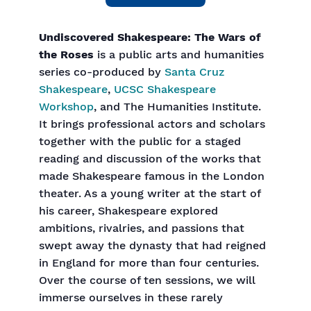
Undiscovered Shakespeare: The Wars of
the Roses
is a public arts and humanities
series co-produced by
Santa Cruz
Shakespeare
,
UCSC Shakespeare
Workshop
, and The Humanities Institute.
It brings professional actors and scholars
together with the public for a staged
reading and discussion of the works that
made Shakespeare famous in the London
theater. As a young writer at the start of
his career, Shakespeare explored
ambitions, rivalries, and passions that
swept away the dynasty that had reigned
in England for more than four centuries.
Over the course of ten sessions, we will
immerse ourselves in these rarely