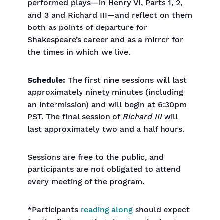
performed plays—in Henry VI, Parts 1, 2,
and 3 and Richard III—and reflect on them
both as points of departure for
Shakespeare’s career and as a mirror for
the times in which we live.
Schedule:
The first nine sessions will last
approximately ninety minutes (including
an intermission) and will begin at 6:30pm
PST. The final session of
Richard III
will
last approximately two and a half hours.
Sessions are free to the public, and
participants are not obligated to attend
every meeting of the program.
*Participants
reading along
should expect