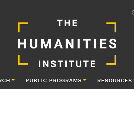
RCH
PUBLIC PROGRAMS
RESOURCES