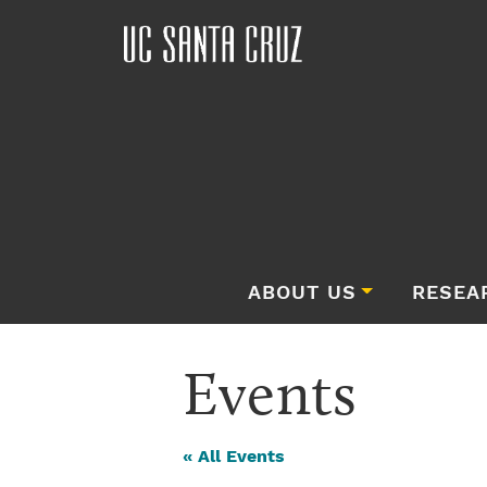
ABOUT US
RESEA
Events
« All Events