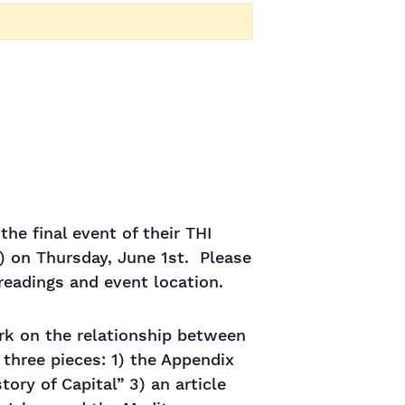
he final event of their THI
) on Thursday, June 1st. Please
eadings and event location.
ork on the relationship between
 three pieces: 1) the Appendix
tory of Capital” 3) an article