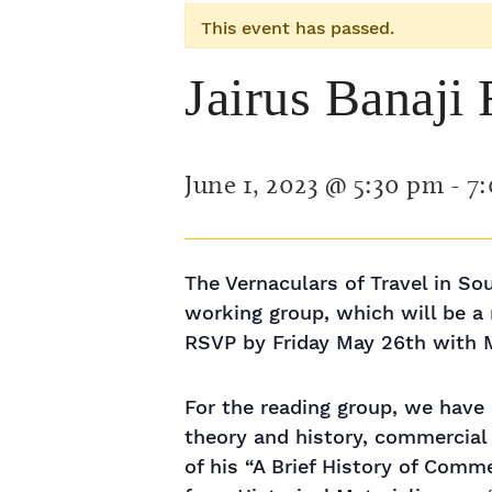
This event has passed.
Jairus Banaji
June 1, 2023 @ 5:30 pm
-
7
The Vernaculars of Travel in Sou
working group, which will be a
RSVP by Friday May 26th with M
For the reading group, we have 
theory and history, commercial 
of his “A Brief History of Comme