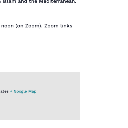
n Islam and the Mediterranean.
at noon (on Zoom). Zoom links
tates
+ Google Map