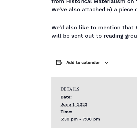
from Historical Materialism on 
We’ve also attached 5) a piece 
We’d also like to mention that 
will be sent out to reading grou
Add to calendar
DETAILS
Date:
June 1, 2023
Time:
5:30 pm - 7:00 pm