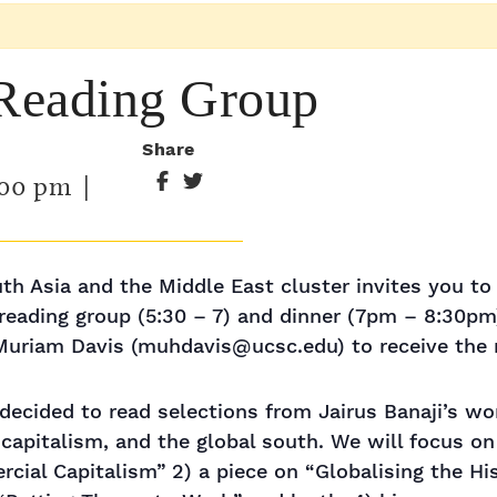
 Reading Group
Share
:00 pm
|
th Asia and the Middle East cluster invites you to t
 reading group (5:30 – 7) and dinner (7pm – 8:30pm
uriam Davis (muhdavis@ucsc.edu) to receive the r
decided to read selections from Jairus Banaji’s w
capitalism, and the global south. We will focus on
rcial Capitalism” 2) a piece on “Globalising the His