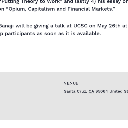
“Putting Theory to Work” and lastly 4) his essay o
on “Opium, Capitalism and Financial Markets.”
Banaji will be giving a talk at UCSC on May 26th 
p participants as soon as it is available.
VENUE
Santa Cruz
,
CA
95064
United S