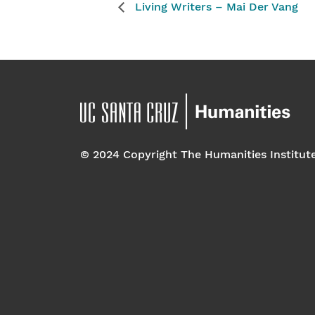
Living Writers – Mai Der Vang
© 2024 Copyright The Humanities Institut