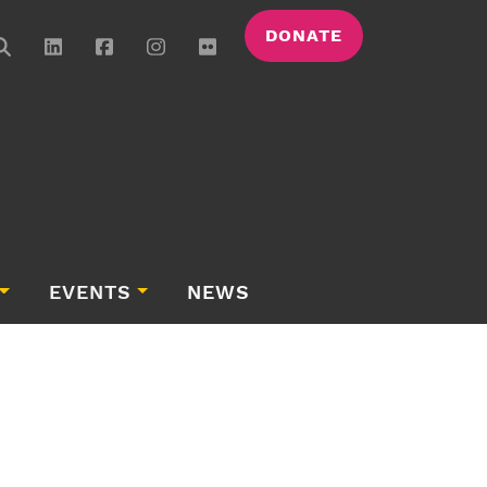
DONATE
EVENTS
NEWS