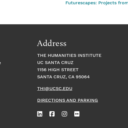
Futurescapes: Projects fro
Address
THE HUMANITIES INSTITUTE
UC SANTA CRUZ
e
1156 HIGH STREET
SANTA CRUZ, CA 95064
THI@UCSC.EDU
DIRECTIONS AND PARKING