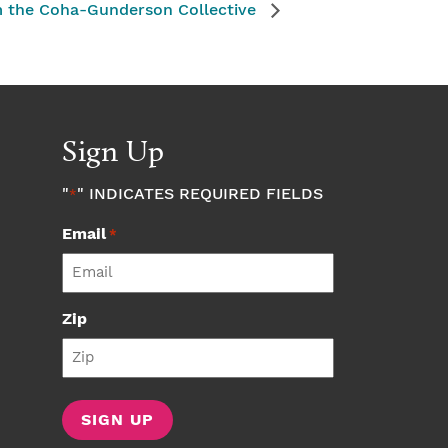
m the Coha-Gunderson Collective
Sign Up
"
" INDICATES REQUIRED FIELDS
*
Email
*
Zip