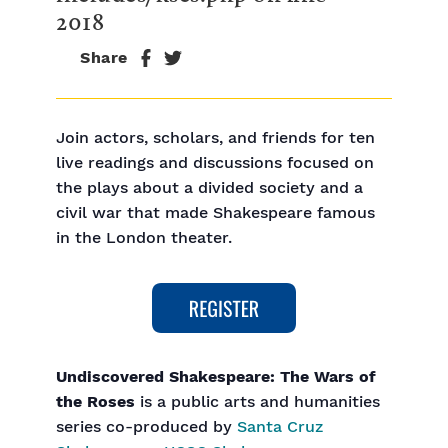
2018
Share
Join actors, scholars, and friends for ten
live readings and discussions focused on
the plays about a divided society and a
civil war that made Shakespeare famous
in the London theater.
Undiscovered Shakespeare: The Wars of
the Roses
is a public arts and humanities
series co-produced by
Santa Cruz