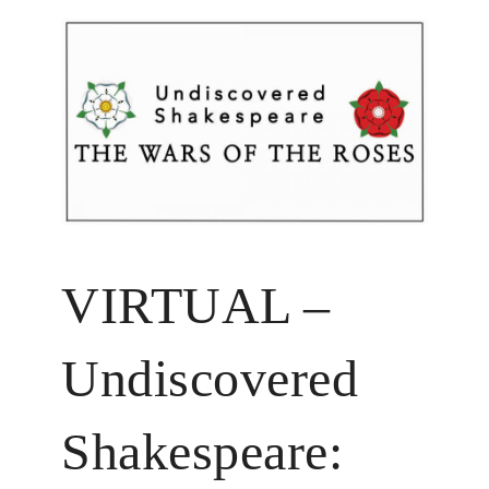
VIRTUAL –
Undiscovered
Shakespeare: