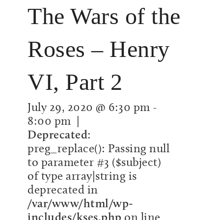
The Wars of the
Roses – Henry
VI, Part 2
July 29, 2020 @ 6:30 pm
-
8:00 pm
|
Deprecated
:
preg_replace(): Passing null
to parameter #3 ($subject)
of type array|string is
deprecated in
/var/www/html/wp-
includes/kses.php
on line