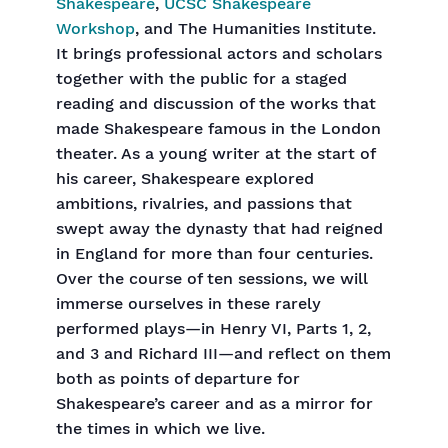
Shakespeare
,
UCSC Shakespeare
Workshop
, and The Humanities Institute.
It brings professional actors and scholars
together with the public for a staged
reading and discussion of the works that
made Shakespeare famous in the London
theater. As a young writer at the start of
his career, Shakespeare explored
ambitions, rivalries, and passions that
swept away the dynasty that had reigned
in England for more than four centuries.
Over the course of ten sessions, we will
immerse ourselves in these rarely
performed plays—in Henry VI, Parts 1, 2,
and 3 and Richard III—and reflect on them
both as points of departure for
Shakespeare’s career and as a mirror for
the times in which we live.