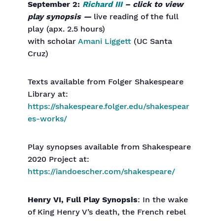
September 2:
Richard III
– click to view
play synopsis —
live reading of the full
play (apx. 2.5 hours)
with scholar
Amani Liggett
(UC Santa
Cruz)
Texts available from Folger Shakespeare
Library at:
https://shakespeare.folger.edu/shakespear
es-works/
Play synopses available from Shakespeare
2020 Project at:
https://iandoescher.com/shakespeare/
Henry VI, Full Play Synopsis
: In the wake
of King Henry V’s death, the French rebel