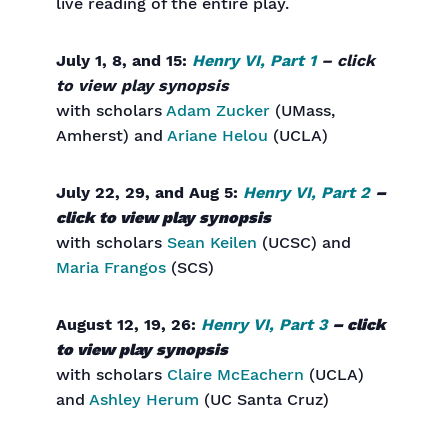
live reading of the entire play.
July 1, 8, and 15:
Henry VI, Part 1
– click
to view play synopsis
with scholars
Adam Zucker
(UMass,
Amherst) and
Ariane Helou
(UCLA)
July 22, 29, and Aug 5:
Henry VI, Part 2
–
click to view play synopsis
with scholars
Sean Keilen
(UCSC) and
Maria Frangos
(SCS)
August 12, 19, 26:
Henry VI, Part 3
– click
to view play synopsis
with scholars
Claire McEachern
(UCLA)
and
Ashley Herum
(UC Santa Cruz)