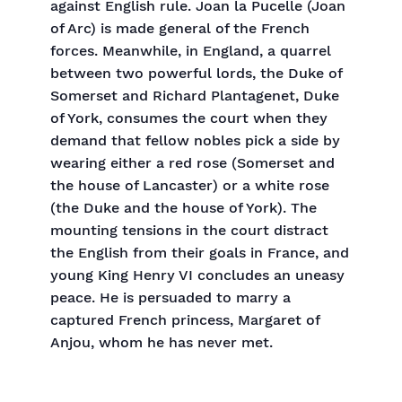
against English rule. Joan la Pucelle (Joan
of Arc) is made general of the French
forces. Meanwhile, in England, a quarrel
between two powerful lords, the Duke of
Somerset and Richard Plantagenet, Duke
of York, consumes the court when they
demand that fellow nobles pick a side by
wearing either a red rose (Somerset and
the house of Lancaster) or a white rose
(the Duke and the house of York). The
mounting tensions in the court distract
the English from their goals in France, and
young King Henry VI concludes an uneasy
peace. He is persuaded to marry a
captured French princess, Margaret of
Anjou, whom he has never met.