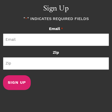
Sign Up
"
" INDICATES REQUIRED FIELDS
*
Email
*
Zip