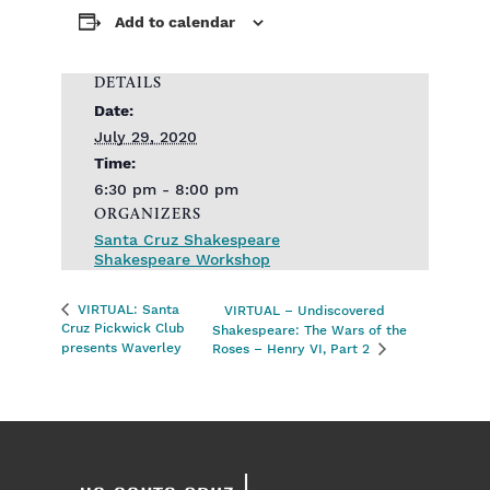
Add to calendar
DETAILS
Date:
July 29, 2020
Time:
6:30 pm - 8:00 pm
ORGANIZERS
Santa Cruz Shakespeare
Shakespeare Workshop
VIRTUAL: Santa
VIRTUAL – Undiscovered
Cruz Pickwick Club
Shakespeare: The Wars of the
presents Waverley
Roses – Henry VI, Part 2