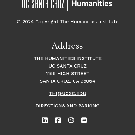
© 2024 Copyright The Humanities Institute
Address
THE HUMANITIES INSTITUTE
UC SANTA CRUZ
1156 HIGH STREET
SANTA CRUZ, CA 95064
THI@UCSC.EDU
DIRECTIONS AND PARKING