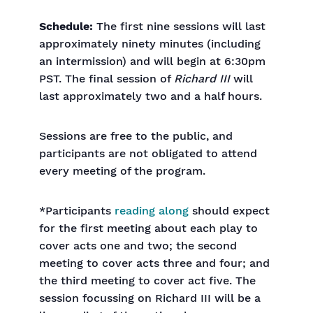
Schedule:
The first nine sessions will last
approximately ninety minutes (including
an intermission) and will begin at 6:30pm
PST. The final session of
Richard III
will
last approximately two and a half hours.
Sessions are free to the public, and
participants are not obligated to attend
every meeting of the program.
*Participants
reading along
should expect
for the first meeting about each play to
cover acts one and two; the second
meeting to cover acts three and four; and
the third meeting to cover act five. The
session focussing on Richard III will be a