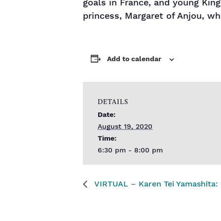
goals in France, and young Kin
princess, Margaret of Anjou, w
Add to calendar
DETAILS
Date:
August 19, 2020
Time:
6:30 pm - 8:00 pm
VIRTUAL – Karen Tei Yamashita: S