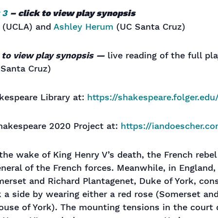
 3
– click to view play synopsis
(UCLA) and
Ashley Herum
(UC Santa Cruz)
k to view play synopsis —
live reading of the full pl
Santa Cruz)
kespeare Library at:
https://shakespeare.folger.ed
hakespeare 2020 Project at:
https://iandoescher.c
 the wake of King Henry V’s death, the French rebel
eneral of the French forces. Meanwhile, in England
merset and Richard Plantagenet, Duke of York, co
 a side by wearing either a red rose (Somerset and
use of York). The mounting tensions in the court d