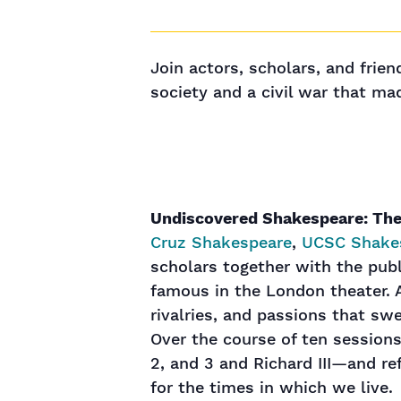
Join actors, scholars, and frie
society and a civil war that m
Undiscovered Shakespeare: The
Cruz Shakespeare
,
UCSC Shake
scholars together with the pub
famous in the London theater. A
rivalries, and passions that sw
Over the course of ten sessions
2, and 3 and Richard III—and re
for the times in which we live.