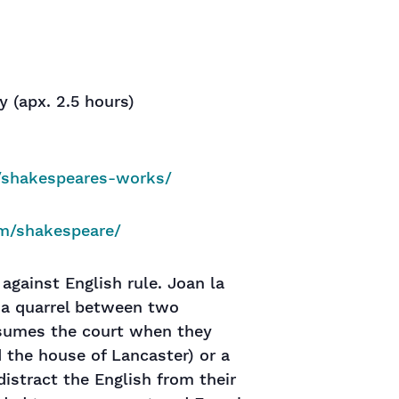
ay (apx. 2.5 hours)
u/shakespeares-works/
om/shakespeare/
 against English rule. Joan la
, a quarrel between two
nsumes the court when they
 the house of Lancaster) or a
istract the English from their