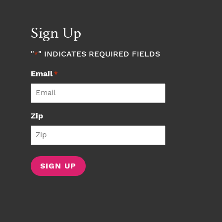
Sign Up
"
" INDICATES REQUIRED FIELDS
*
Email
*
Zip