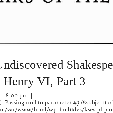
discovered Shakespea
 Henry VI, Part 3
m
-
8:00 pm
|
): Passing null to parameter #3 ($subject) o
in
/var/www/html/wp-includes/kses.php
o