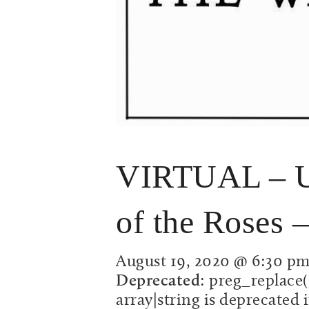
VIRTUAL – Un
of the Roses –
August 19, 2020 @ 6:30 p
Deprecated
: preg_replace(
array|string is deprecated 