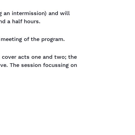
g an intermission) and will
d a half hours.
y meeting of the program.
o cover acts one and two; the
ive. The session focussing on