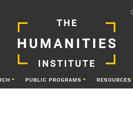
RCH
PUBLIC PROGRAMS
RESOURCES