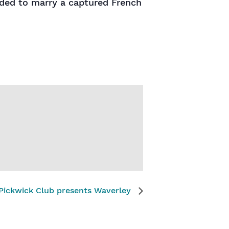
aded to marry a captured French
Pickwick Club presents Waverley