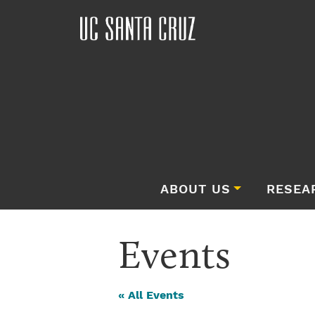
ABOUT US
RESEA
Events
« All Events