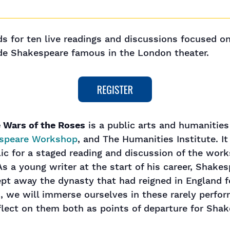
nds for ten live readings and discussions focused o
ade Shakespeare famous in the London theater.
 Wars of the Roses
is a public arts and humanitie
speare Workshop
, and The Humanities Institute. It
lic for a staged reading and discussion of the wo
s a young writer at the start of his career, Shake
ept away the dynasty that had reigned in England f
, we will immerse ourselves in these rarely perfor
flect on them both as points of departure for Shak