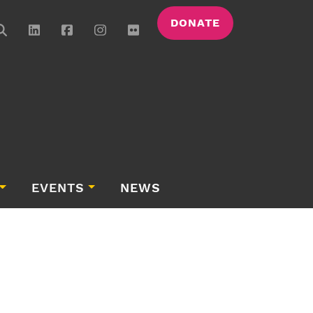
DONATE
EVENTS
NEWS