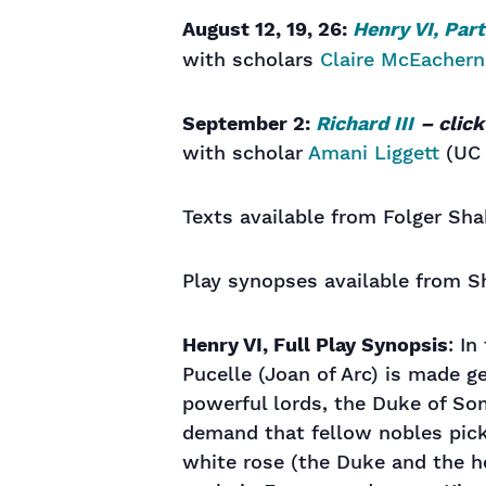
August 12, 19, 26:
Henry VI, Part
with scholars
Claire McEachern
September 2:
Richard III
– clic
with scholar
Amani Liggett
(UC 
Texts available from Folger Sha
Play synopses available from S
Henry VI, Full Play Synopsis
: In
Pucelle (Joan of Arc) is made g
powerful lords, the Duke of So
demand that fellow nobles pick
white rose (the Duke and the ho