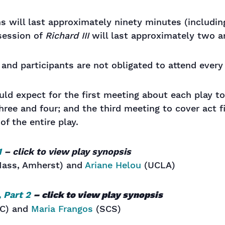
ns will last approximately ninety minutes (includin
session of
Richard III
will last approximately two an
, and participants are not obligated to attend ever
ld expect for the first meeting about each play t
ree and four; and the third meeting to cover act f
 of the entire play.
1
– click to view play synopsis
ass, Amherst) and
Ariane Helou
(UCLA)
, Part 2
– click to view play synopsis
C) and
Maria Frangos
(SCS)