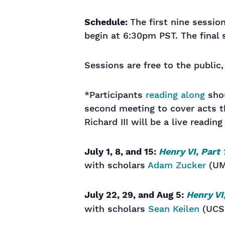
Schedule:
The first nine sessio
begin at 6:30pm PST. The final 
Sessions are free to the public
*Participants
reading along
shou
second meeting to cover acts th
Richard III will be a live reading
July 1, 8, and 15:
Henry VI, Part 
with scholars
Adam Zucker
(UM
July 22, 29, and Aug 5:
Henry VI
with scholars
Sean Keilen
(UCS