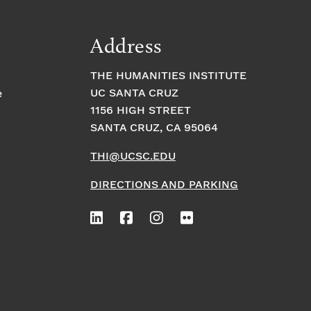
Address
THE HUMANITIES INSTITUTE
UC SANTA CRUZ
e
1156 HIGH STREET
SANTA CRUZ, CA 95064
THI@UCSC.EDU
DIRECTIONS AND PARKING