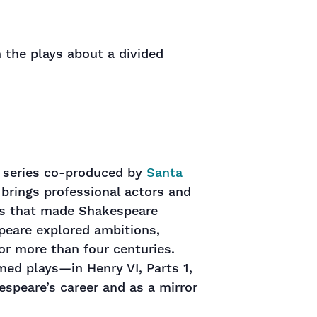
n the plays about a divided
s series co-produced by
Santa
 brings professional actors and
rks that made Shakespeare
speare explored ambitions,
or more than four centuries.
med plays—in Henry VI, Parts 1,
espeare’s career and as a mirror