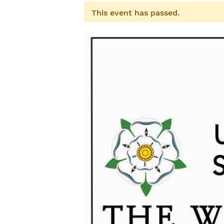
This event has passed.