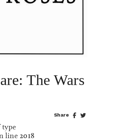
re: The Wars
Share
f type
n line
2018