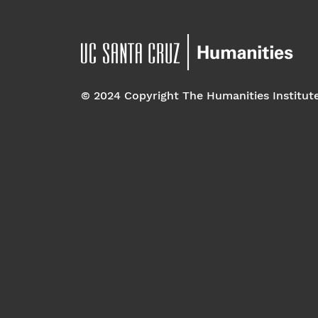
© 2024 Copyright The Humanities Institut