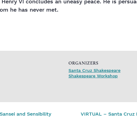
g Henry VI concludes an uneasy peace. He is persu
hom he has never met.
ORGANIZERS
Santa Cruz Shakespeare
Shakespeare Workshop
ansei and Sensibility
VIRTUAL – Santa Cruz 