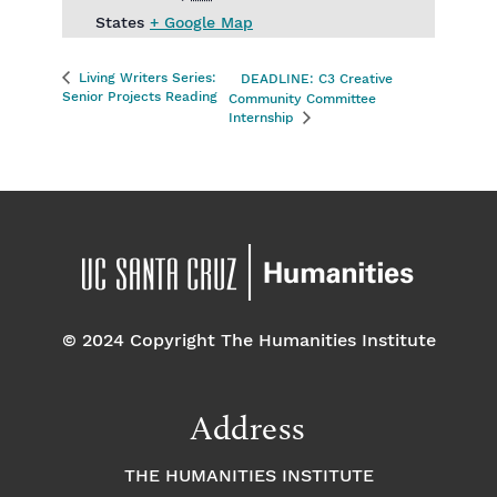
States
+ Google Map
Living Writers Series:
DEADLINE: C3 Creative
Senior Projects Reading
Community Committee
Internship
© 2024 Copyright The Humanities Institute
Address
THE HUMANITIES INSTITUTE