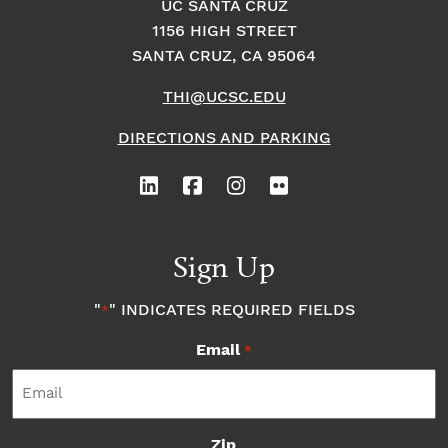
UC SANTA CRUZ
1156 HIGH STREET
SANTA CRUZ, CA 95064
THI@UCSC.EDU
DIRECTIONS AND PARKING
Sign Up
"
" INDICATES REQUIRED FIELDS
*
Email
*
Zip