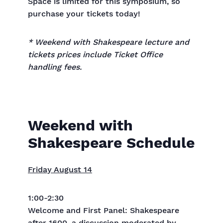
Space is limited for this symposium, so
purchase your tickets today!
* Weekend with Shakespeare lecture and
tickets prices include Ticket Office
handling fees.
Weekend with
Shakespeare Schedule
Friday August 14
1:00-2:30
Welcome and First Panel: Shakespeare