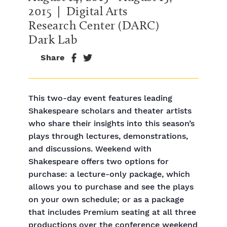
2015
| Digital Arts
Research Center (DARC)
Dark Lab
Share
This two-day event features leading
Shakespeare scholars and theater artists
who share their insights into this season’s
plays through lectures, demonstrations,
and discussions. Weekend with
Shakespeare offers two options for
purchase: a lecture-only package, which
allows you to purchase and see the plays
on your own schedule; or as a package
that includes Premium seating at all three
productions over the conference weekend