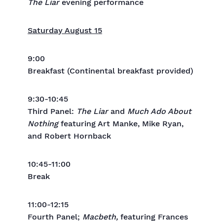
The Liar
evening performance
Saturday August 15
9:00
Breakfast (Continental breakfast provided)
9:30-10:45
Third Panel:
The Liar
and
Much Ado About
Nothing
featuring Art Manke, Mike Ryan,
and Robert Hornback
10:45-11:00
Break
11:00-12:15
Fourth Panel;
Macbeth,
featuring Frances