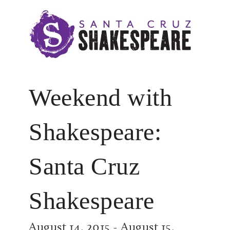
Weekend with
Shakespeare:
Santa Cruz
Shakespeare
August 14, 2015
-
August 15,