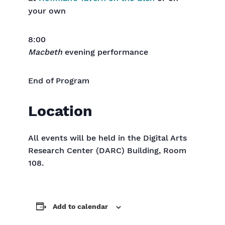
your own
8:00
Macbeth
evening performance
End of Program
Location
All events will be held in the Digital Arts
Research Center (DARC) Building, Room
108.
Add to calendar