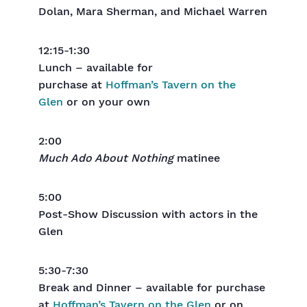
Dolan, Mara Sherman, and Michael Warren
12:15-1:30
Lunch – available for
purchase at
Hoffman’s Tavern on the
Glen
or on your own
2:00
Much Ado About Nothing
matinee
5:00
Post-Show Discussion with actors in the
Glen
5:30-7:30
Break and Dinner – available for purchase
at
Hoffman’s Tavern on the Glen
or on