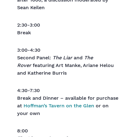
after 1600, a discussion moderated by
Sean Keilen
2:30-3:00
Break
3:00-4:30
Second Panel:
The Liar
and
The
Rover
featuring Art Manke, Ariane Helou
and Katherine Burris
4:30-7:30
Break and Dinner – available for purchase
at
Hoffman’s Tavern on the Glen
or on
your own
8:00