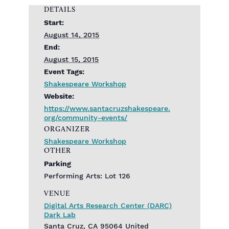
DETAILS
Start:
August 14, 2015
End:
August 15, 2015
Event Tags:
Shakespeare Workshop
Website:
https://www.santacruzshakespeare.
org/community-events/
ORGANIZER
Shakespeare Workshop
OTHER
Parking
Performing Arts: Lot 126
VENUE
Digital Arts Research Center (DARC)
Dark Lab
Santa Cruz
,
CA
95064
United