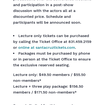
and participation in a post-show
discussion with the actors all at a
discounted price. Schedule and
participants will be announced soon.
Lecture only tickets can be purchased
by calling the Ticket Office at 831.459.2159
or
online
at santacruztickets.com
.
Packages must be purchased by phone
or in person at the Ticket Office to ensure
the exclusive reserved seating.
Lecture only: $49.50 members / $55.50
non-members*
Lecture + three play package: $156.50
members / $171.50 non-members*