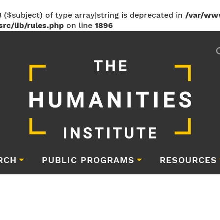
 ($subject) of type array|string is deprecated in
/var/ww
rc/lib/rules.php
on line
1896
RCH
PUBLIC PROGRAMS
RESOURCES