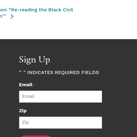
on “Re-reading the Black Civil
n'”
Sign Up
"
" INDICATES REQUIRED FIELDS
*
Email
*
Zip