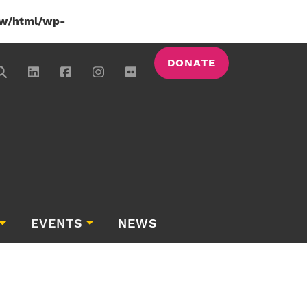
w/html/wp-
DONATE
EVENTS
NEWS