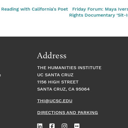
eading with California's Poet
Friday Forum: Maya Ivers
Rights Documentary ‘Sit-I
Address
THE HUMANITIES INSTITUTE
UC SANTA CRUZ
e
1156 HIGH STREET
SANTA CRUZ, CA 95064
THI@UCSC.EDU
DIRECTIONS AND PARKING