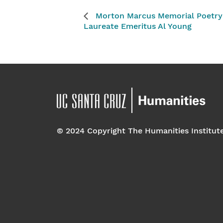
Morton Marcus Memorial Poetry R
Laureate Emeritus Al Young
© 2024 Copyright The Humanities Institut