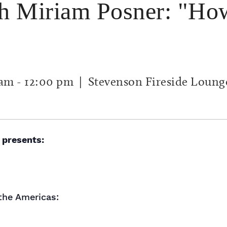
h Miriam Posner: "Ho
 am
-
12:00 pm
| Stevenson Fireside Loung
 presents:
the Americas: