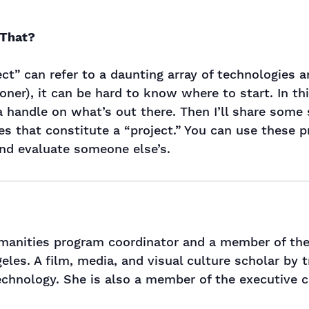
 That?
ject” can refer to a daunting array of technologie
oner), it can be hard to know where to start. In th
 a handle on what’s out there. Then I’ll share some 
s that constitute a “project.” You can use these 
and evaluate someone else’s.
umanities program coordinator and a member of the
geles. A film, media, and visual culture scholar by 
echnology. She is also a member of the executive c
.