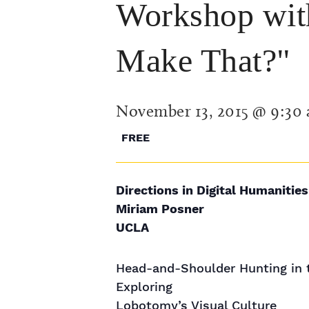
Workshop wit
Make That?"
November 13, 2015 @ 9:30
FREE
Directions in Digital Humanities
Miriam Posner
UCLA
Head-and-Shoulder Hunting in 
Exploring
Lobotomy’s Visual Culture