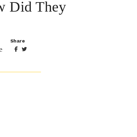
w Did They
Share
e