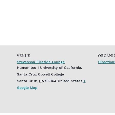
VENUE
ORGANI
Stevenson Fireside Lounge
Direction
Humanites 1 University of California,
Santa Cruz Cowell College
Santa Cruz
,
CA
95064
United States
+
Google Map