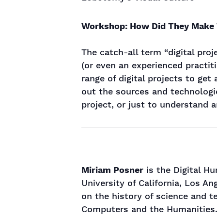
Workshop: How Did They Make
The catch-all term “digital pro
(or even an experienced practiti
range of digital projects to get
out the sources and technologie
project, or just to understand 
Miriam Posner
is the Digital H
University of California, Los An
on the history of science and t
Computers and the Humanities