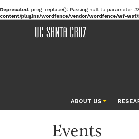
Deprecated
: preg_replace(): Passing null to parameter #3
content/plugins/wordfence/vendor/wordfence/wf-waf/s
ABOUT US
RESEA
Events