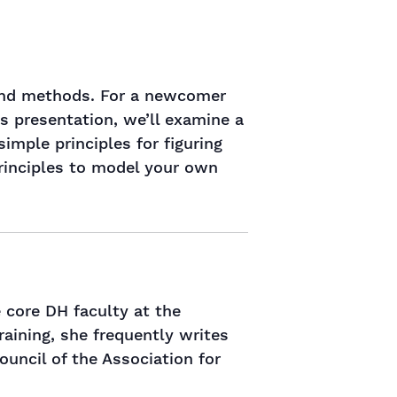
s and methods. For a newcomer
is presentation, we’ll examine a
simple principles for figuring
principles to model your own
 core DH faculty at the
training, she frequently writes
ouncil of the Association for