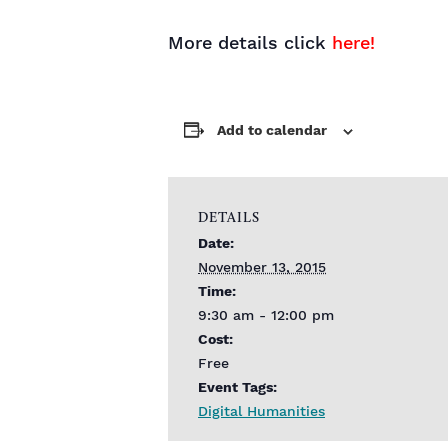
More details click
here!
Add to calendar
DETAILS
Date:
November 13, 2015
Time:
9:30 am - 12:00 pm
Cost:
Free
Event Tags:
Digital Humanities