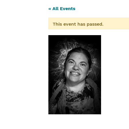
« All Events
This event has passed.