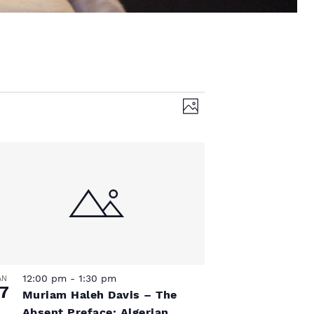
V
E
P
v
h
i
o
e
t
e
o
n
t
w
V
s
i
N
e
12:00 pm
-
1:30 pm
AN
7
w
Muriam Haleh Davis – The
Absent Preface: Algerian