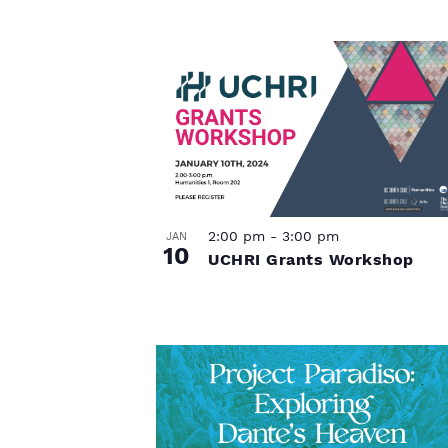
P
h
o
t
o
2:00 pm
-
3:00 pm
JAN
V
10
UCHRI Grants Workshop
i
e
w