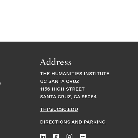
Address
THE HUMANITIES INSTITUTE
UC SANTA CRUZ
e
1156 HIGH STREET
SANTA CRUZ, CA 95064
THI@UCSC.EDU
DIRECTIONS AND PARKING