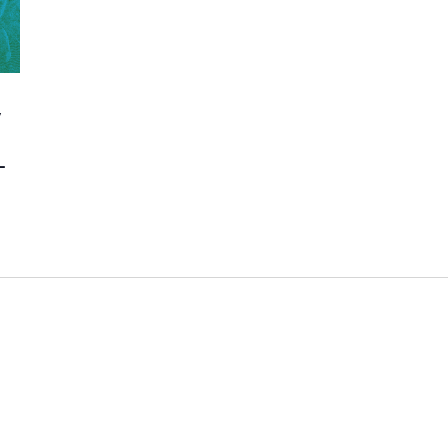
y
e
–