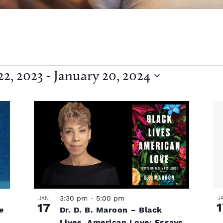
2, 2023
 - 
January 20, 2024
3:30 pm
-
5:00 pm
J
JAN
1
17
Dr. D. B. Maroon – Black
e
Lives, American Love: Essays