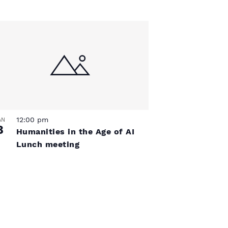
12:00 pm
AN
8
Humanities in the Age of AI
Lunch meeting