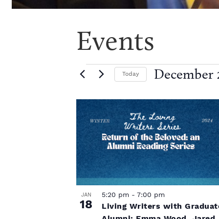
Events
E
December 2
Today
S
e
v
L
l
e
i
c
e
t
d
s
a
n
t
t
e
.
5:20 pm
-
7:00 pm
JAN
o
t
18
Living Writers with Graduat
Alumni: Emma Wood, Jared