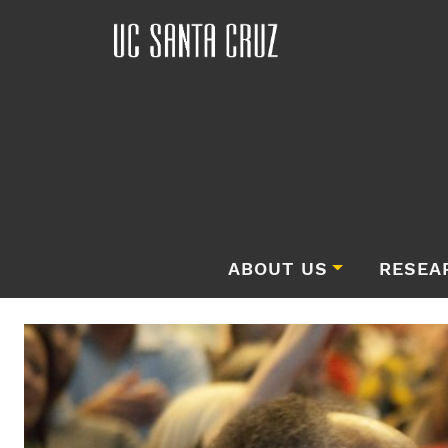
ABOUT US
RESEA