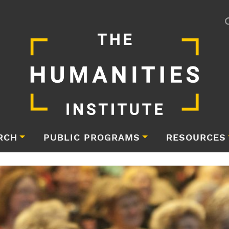
RCH
PUBLIC PROGRAMS
RESOURCES