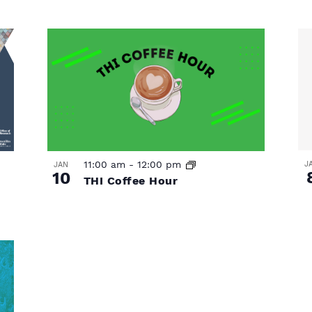
11:00 am
-
12:00 pm
J
JAN
10
THI Coffee Hour