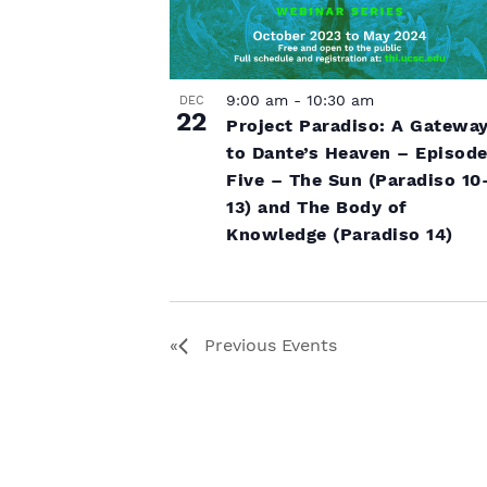
9:00 am
-
10:30 am
DEC
22
Project Paradiso: A Gatewa
to Dante’s Heaven – Episod
Five – The Sun (Paradiso 10
13) and The Body of
Knowledge (Paradiso 14)
Previous
Events