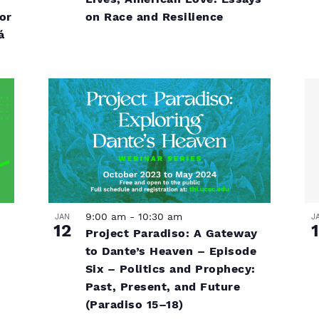
on Race and Resilience
or
á
9:00 am
-
10:30 am
J
JAN
1
12
Project Paradiso: A Gateway
to Dante’s Heaven – Episode
Six – Politics and Prophecy:
Past, Present, and Future
(Paradiso 15–18)