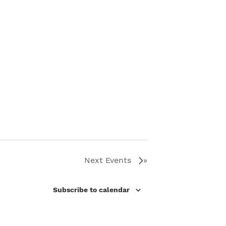
Next
Events
Subscribe to calendar