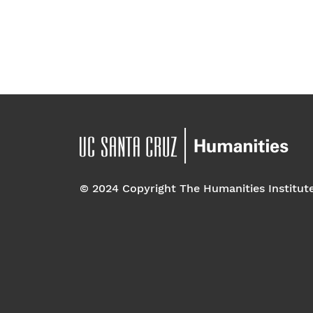
© 2024 Copyright The Humanities Institut