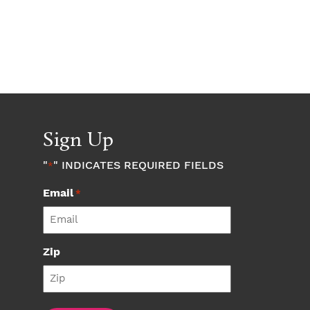
Sign Up
"
" INDICATES REQUIRED FIELDS
*
Email
*
Zip