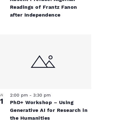
a
s
Readings of Frantz Fanon
v
N
after Independence
a
i
v
g
i
a
g
a
t
t
i
i
2:00 pm
-
3:30 pm
AN
1
o
PhD+ Workshop – Using
o
Generative AI for Research in
n
the Humanities
n