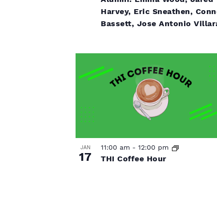
f
Harvey, Eric Sneathen, Conn
s
Bassett, Jose Antonio Villar
e
v
e
n
t
s
11:00 am
-
12:00 pm
JAN
17
THI Coffee Hour
i
n