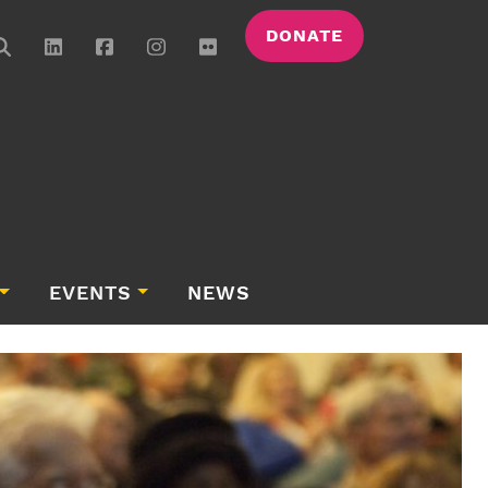
DONATE
EVENTS
NEWS