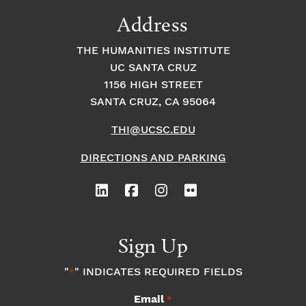
9:00
Address
pm
10:00
THE HUMANITIES INSTITUTE
pm
UC SANTA CRUZ
1
11:00
2:
1156 HIGH STREET
pm
0
SANTA CRUZ, CA 95064
0
a
m
THI@UCSC.EDU
DIRECTIONS AND PARKING
Sign Up
"
" INDICATES REQUIRED FIELDS
*
Email
*