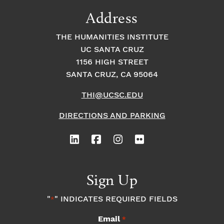
9:00
Address
pm
10:00
THE HUMANITIES INSTITUTE
pm
UC SANTA CRUZ
1
11:00
2:
1156 HIGH STREET
pm
0
SANTA CRUZ, CA 95064
0
a
m
THI@UCSC.EDU
DIRECTIONS AND PARKING
Sign Up
"
" INDICATES REQUIRED FIELDS
*
Email
*