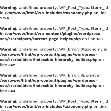
Warning
: Undefined property: WP_Post_Type::$term_id
in
/var/www/html/wp-includes/taxonomy.php
on line
1726
Warning
: Undefined property: WP_Post_Type::$term_id
in
/var/www/html/wp-content/plugins/wordpress-
seo/src/helpers/current-page-helper.php
on line
133
Warning
: Undefined property: WP_Error::$taxonomy in
/var/www/html/wp-content/plugins/wordpress-
seo/src/builders/indexable-hierarchy-builder.php
on
line
342
Warning
: Undefined property: WP_Error::$parent in
/var/www/html/wp-content/plugins/wordpress-
seo/src/builders/indexable-hierarchy-builder.php
on
line
344
Warning
: Undefined property: WP_Post_Type::$term_id
in
/var/www/html/wp-includes/taxonomy.php
on line