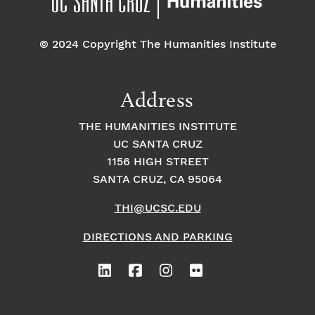
o
e
o
n
© 2024 Copyright The Humanities Institute
n
n
t
Address
s
THE HUMANITIES INSTITUTE
UC SANTA CRUZ
1156 HIGH STREET
SANTA CRUZ, CA 95064
THI@UCSC.EDU
DIRECTIONS AND PARKING