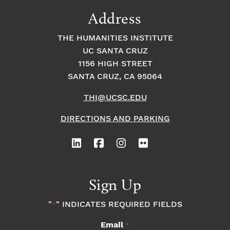
9:00
Address
pm
10:00
THE HUMANITIES INSTITUTE
pm
UC SANTA CRUZ
1
11:00
2:
1156 HIGH STREET
pm
0
SANTA CRUZ, CA 95064
0
a
m
THI@UCSC.EDU
DIRECTIONS AND PARKING
Sign Up
"
" INDICATES REQUIRED FIELDS
*
Email
*