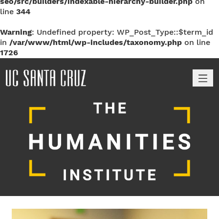
seo/src/builders/indexable-hierarchy-builder.php
on
line
344
Warning
: Undefined property: WP_Post_Type::$term_id
in
/var/www/html/wp-includes/taxonomy.php
on line
1726
M