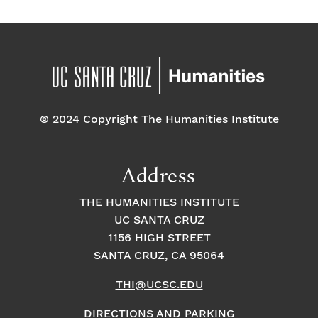
a
E
t
t
v
i
i
o
e
o
n
© 2024 Copyright The Humanities Institute
n
n
t
Address
s
THE HUMANITIES INSTITUTE
UC SANTA CRUZ
1156 HIGH STREET
SANTA CRUZ, CA 95064
THI@UCSC.EDU
DIRECTIONS AND PARKING