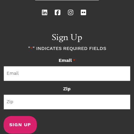
Sign Up
"
" INDICATES REQUIRED FIELDS
*
Email
*
Zip