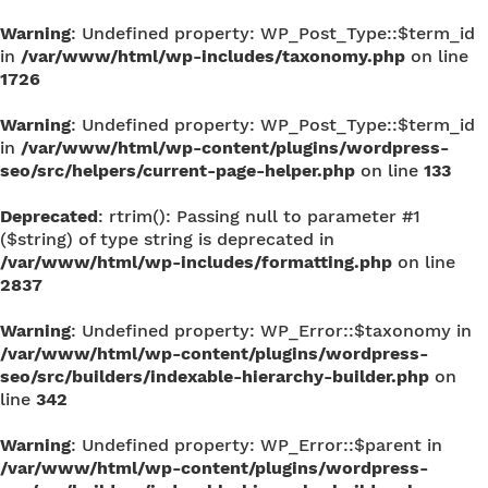
Warning
: Undefined property: WP_Post_Type::$term_id
in
/var/www/html/wp-includes/taxonomy.php
on line
1726
Warning
: Undefined property: WP_Post_Type::$term_id
in
/var/www/html/wp-content/plugins/wordpress-
seo/src/helpers/current-page-helper.php
on line
133
Deprecated
: rtrim(): Passing null to parameter #1
($string) of type string is deprecated in
/var/www/html/wp-includes/formatting.php
on line
2837
Warning
: Undefined property: WP_Error::$taxonomy in
/var/www/html/wp-content/plugins/wordpress-
seo/src/builders/indexable-hierarchy-builder.php
on
line
342
Warning
: Undefined property: WP_Error::$parent in
/var/www/html/wp-content/plugins/wordpress-