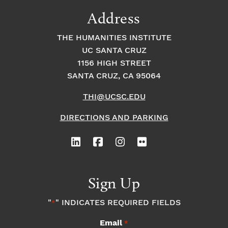
9:00
Address
pm
10:00
THE HUMANITIES INSTITUTE
pm
UC SANTA CRUZ
1
11:00
2:
1156 HIGH STREET
pm
0
SANTA CRUZ, CA 95064
0
a
m
THI@UCSC.EDU
DIRECTIONS AND PARKING
Sign Up
"
" INDICATES REQUIRED FIELDS
*
Email
*