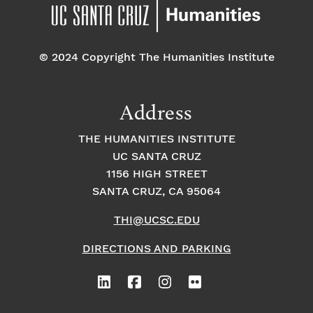
pm
7:00 pm
© 2024 Copyright The Humanities Institute
8:00
pm
9:00
Address
pm
10:00
THE HUMANITIES INSTITUTE
pm
UC SANTA CRUZ
1
11:00
2:
1156 HIGH STREET
pm
0
SANTA CRUZ, CA 95064
0
a
m
THI@UCSC.EDU
DIRECTIONS AND PARKING