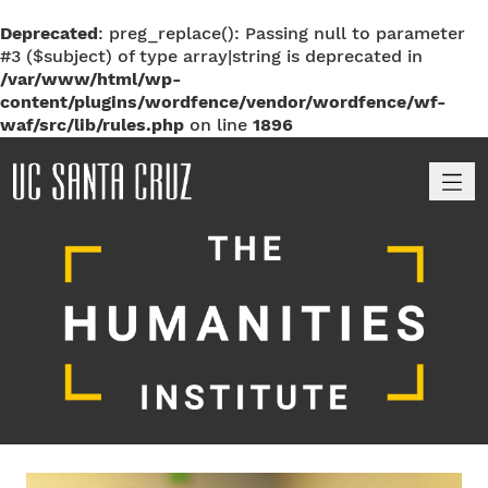
Deprecated
: preg_replace(): Passing null to parameter
#3 ($subject) of type array|string is deprecated in
/var/www/html/wp-
content/plugins/wordfence/vendor/wordfence/wf-
waf/src/lib/rules.php
on line
1896
M