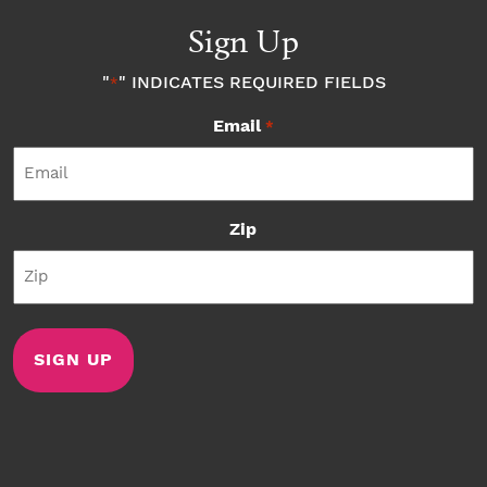
Sign Up
"
" INDICATES REQUIRED FIELDS
*
Email
*
Zip