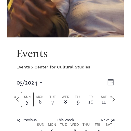
Events
Events
Center for Cultural Studies
V
E
05/2024
W
S
v
e
i
e
P
N
e
SUN
MON
TUE
WED
THU
FRI
SAT
5
6
7
8
9
10
11
e
l
r
e
k
e
e
x
e
n
c
v
t
t
Previous
This Week
Next
i
w
t
w
W
SUN
MON
TUE
WED
THU
FRI
SAT
d
o
e