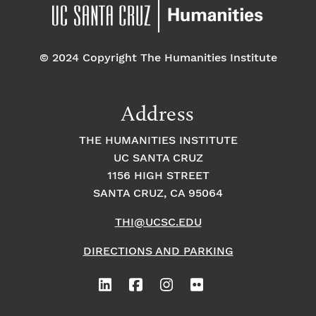
pm
7:00 pm
© 2024 Copyright The Humanities Institute
8:00
pm
9:00
Address
pm
10:00
THE HUMANITIES INSTITUTE
pm
UC SANTA CRUZ
1
11:00
2:
1156 HIGH STREET
pm
0
SANTA CRUZ, CA 95064
0
a
m
THI@UCSC.EDU
DIRECTIONS AND PARKING