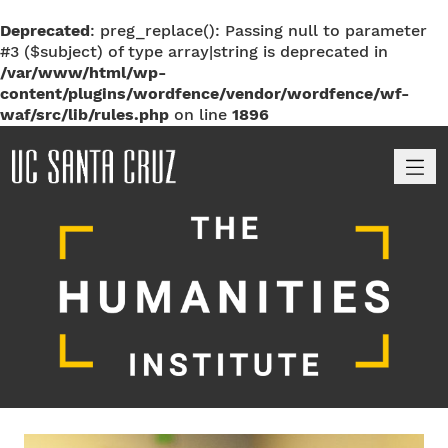
Deprecated
: preg_replace(): Passing null to parameter
#3 ($subject) of type array|string is deprecated in
/var/www/html/wp-
content/plugins/wordfence/vendor/wordfence/wf-
waf/src/lib/rules.php
on line
1896
M