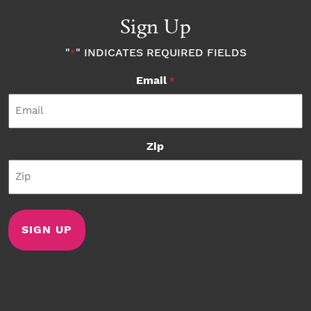
Sign Up
"
" INDICATES REQUIRED FIELDS
*
Email
*
Zip