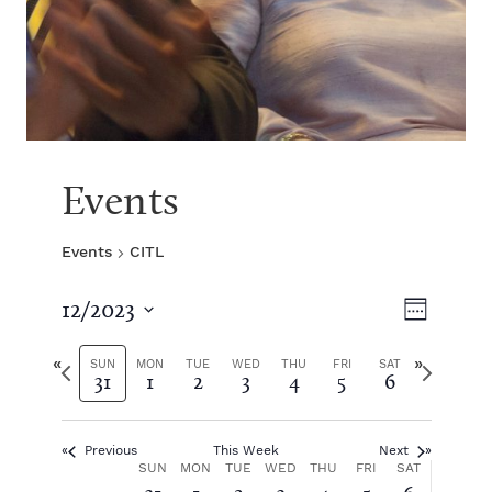
Events
Events
CITL
V
E
12/2023
W
S
v
e
i
e
P
N
e
SUN
MON
TUE
WED
THU
FRI
SAT
31
1
2
3
4
5
6
e
l
r
e
k
e
e
x
e
n
c
v
t
t
Previous
This Week
Next
i
w
t
w
W
SUN
MON
TUE
WED
THU
FRI
SAT
d
o
e