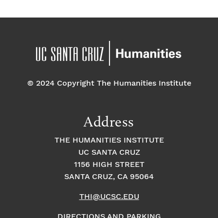
E
t
t
v
i
i
o
e
o
n
n
n
© 2024 Copyright The Humanities Institute
t
s
Address
THE HUMANITIES INSTITUTE
UC SANTA CRUZ
1156 HIGH STREET
SANTA CRUZ, CA 95064
THI@UCSC.EDU
DIRECTIONS AND PARKING