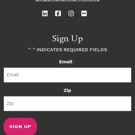
Sign Up
"
" INDICATES REQUIRED FIELDS
*
Email
*
Zip