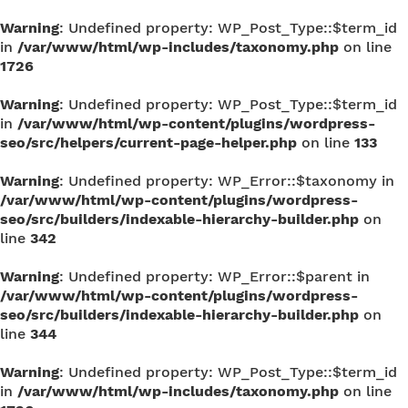
Warning
: Undefined property: WP_Post_Type::$term_id
in
/var/www/html/wp-includes/taxonomy.php
on line
1726
Warning
: Undefined property: WP_Post_Type::$term_id
in
/var/www/html/wp-content/plugins/wordpress-
seo/src/helpers/current-page-helper.php
on line
133
Warning
: Undefined property: WP_Error::$taxonomy in
/var/www/html/wp-content/plugins/wordpress-
seo/src/builders/indexable-hierarchy-builder.php
on
line
342
Warning
: Undefined property: WP_Error::$parent in
/var/www/html/wp-content/plugins/wordpress-
seo/src/builders/indexable-hierarchy-builder.php
on
line
344
Warning
: Undefined property: WP_Post_Type::$term_id
in
/var/www/html/wp-includes/taxonomy.php
on line