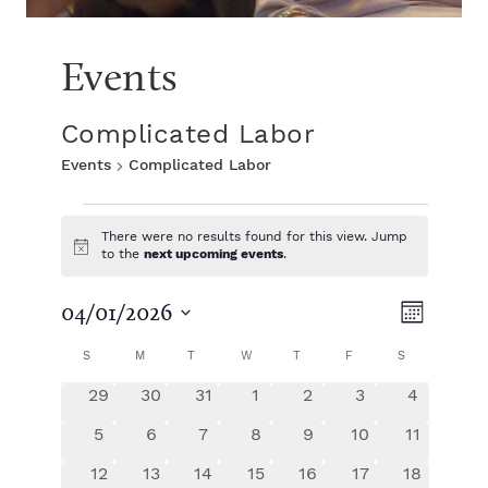
Events
Complicated Labor
Events
Complicated Labor
E
There were no results found for this view. Jump
N
to the
next upcoming events
.
v
o
t
V
E
i
04/01/2026
e
M
c
S
e
v
o
C
i
S
SUNDAY
M
MONDAY
T
TUESDAY
W
WEDNESDAY
T
THURSDAY
F
FRIDAY
S
SATURDAY
e
n
n
e
l
t
0
0
0
0
0
0
0
29
30
31
1
2
3
4
e
a
e
h
n
e
e
e
e
e
e
e
t
c
0
0
0
0
0
0
0
5
6
7
8
9
10
11
v
v
v
v
v
v
v
t
t
e
e
e
e
e
e
e
l
w
e
0
e
0
0
e
0
e
0
e
0
e
0
e
12
13
14
15
16
17
18
d
v
v
v
v
v
v
v