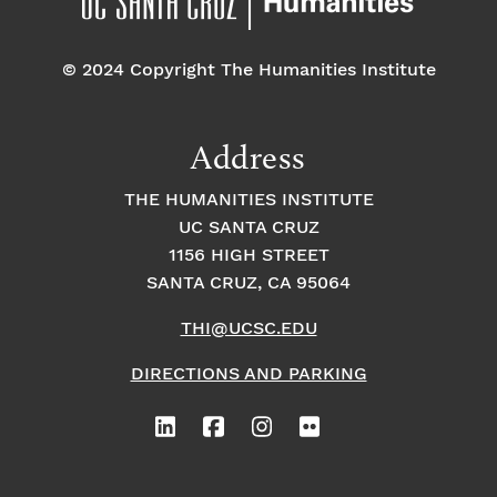
o
e
o
n
© 2024 Copyright The Humanities Institute
n
n
t
Address
s
THE HUMANITIES INSTITUTE
UC SANTA CRUZ
1156 HIGH STREET
SANTA CRUZ, CA 95064
THI@UCSC.EDU
DIRECTIONS AND PARKING