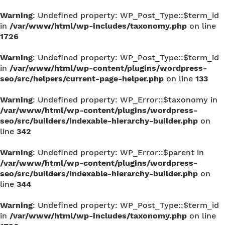
Warning
: Undefined property: WP_Post_Type::$term_id
in
/var/www/html/wp-includes/taxonomy.php
on line
1726
Warning
: Undefined property: WP_Post_Type::$term_id
in
/var/www/html/wp-content/plugins/wordpress-
seo/src/helpers/current-page-helper.php
on line
133
Warning
: Undefined property: WP_Error::$taxonomy in
/var/www/html/wp-content/plugins/wordpress-
seo/src/builders/indexable-hierarchy-builder.php
on
line
342
Warning
: Undefined property: WP_Error::$parent in
/var/www/html/wp-content/plugins/wordpress-
seo/src/builders/indexable-hierarchy-builder.php
on
line
344
Warning
: Undefined property: WP_Post_Type::$term_id
in
/var/www/html/wp-includes/taxonomy.php
on line