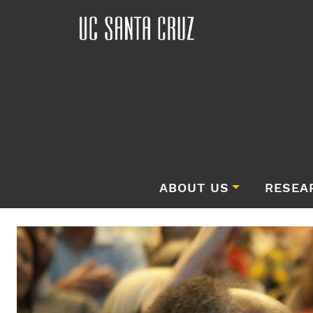
ABOUT US
RESEA