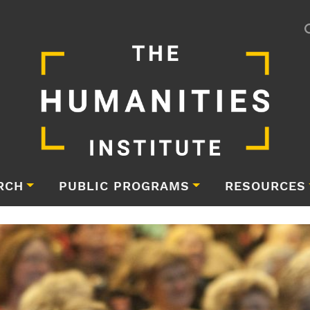
RCH
PUBLIC PROGRAMS
RESOURCES