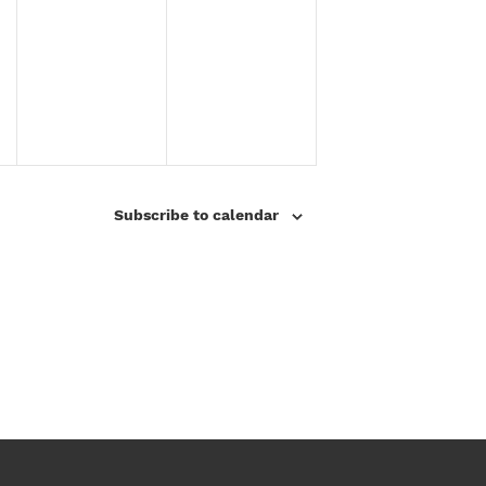
2
2
5
0
2
5
Subscribe to calendar