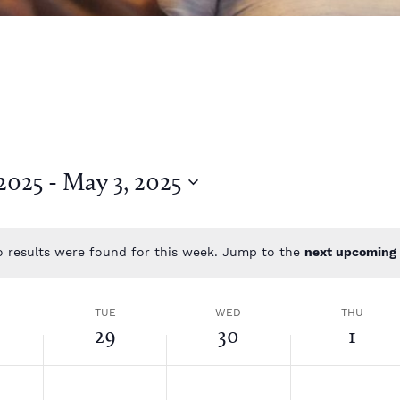
 2025
 - 
May 3, 2025
 results were found for this week. Jump to the
next upcoming 
N
o
t
TUE
WED
THU
i
29
30
1
c
e
T
W
T
N
N
N
o
o
o