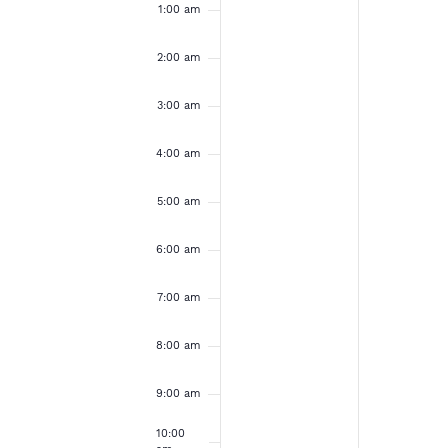
e
u
o
a
1:00 am
e
e
m
v
v
n
n
k
e
e
2:00 am
d
d
n
n
t
t
o
3:00 am
a
a
s
s
o
o
y
y
f
4:00 am
n
n
,
,
t
t
E
h
h
5:00 am
A
A
i
i
s
s
v
p
p
6:00 am
d
d
r
r
a
a
e
7:00 am
y
y
i
i
.
.
n
8:00 am
l
l
2
2
t
9:00 am
7
8
10:00