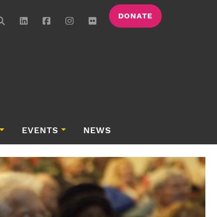
DONATE
EVENTS
NEWS