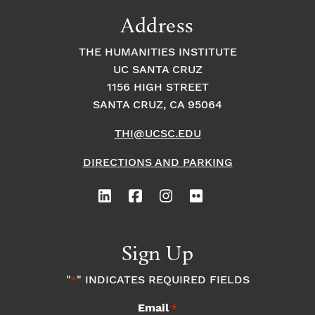
9:00
Address
pm
10:00
THE HUMANITIES INSTITUTE
pm
UC SANTA CRUZ
1
11:00
2:
1156 HIGH STREET
pm
0
SANTA CRUZ, CA 95064
0
a
m
THI@UCSC.EDU
DIRECTIONS AND PARKING
Sign Up
"
" INDICATES REQUIRED FIELDS
*
Email
*