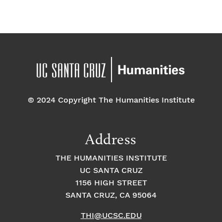
f
a
g
a
E
t
t
v
i
i
o
e
o
n
© 2024 Copyright The Humanities Institute
n
n
t
Address
s
THE HUMANITIES INSTITUTE
UC SANTA CRUZ
1156 HIGH STREET
SANTA CRUZ, CA 95064
THI@UCSC.EDU