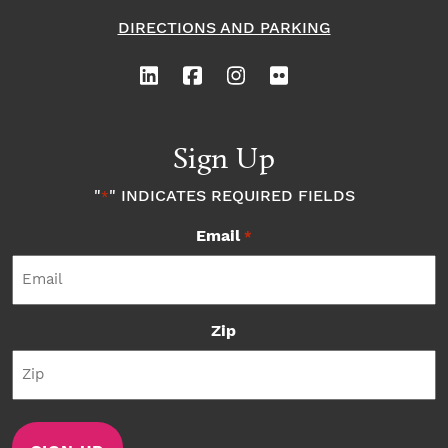
DIRECTIONS AND PARKING
Sign Up
"
" INDICATES REQUIRED FIELDS
*
Email
*
Zip