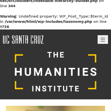
seo/src/builders/indexable-hierarchy-builder.php
on
line
344
Warning
: Undefined property: WP_Post_Type::$term_id
in
/var/www/html/wp-includes/taxonomy.php
on line
1726
M