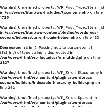
Warning
: Undefined property: WP_Post_Type::$term_id
in
/var/www/html/wp-includes/taxonomy.php
on line
1726
Warning
: Undefined property: WP_Post_Type::$term_id
in
/var/www/html/wp-content/plugins/wordpress-
seo/src/helpers/current-page-helper.php
on line
133
Deprecated
: rtrim(): Passing null to parameter #1
($string) of type string is deprecated in
/var/www/html/wp-includes/formatting.php
on line
2837
Warning
: Undefined property: WP_Error::$taxonomy in
/var/www/html/wp-content/plugins/wordpress-
seo/src/builders/indexable-hierarchy-builder.php
on
line
342
Warning
: Undefined property: WP_Error::$parent in
/var/www/html/wp-content/plugins/wordpress-