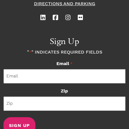
DIRECTIONS AND PARKING
Sign Up
"
" INDICATES REQUIRED FIELDS
*
Email
*
Zip