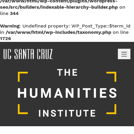
/var/www/html/wp-content/plugins/wordpress-
seo/src/builders/indexable-hierarchy-builder.php
on
line
344
Warning
: Undefined property: WP_Post_Type::$term_id
in
/var/www/html/wp-includes/taxonomy.php
on line
1726
M