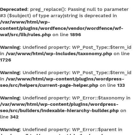
Deprecated
: preg_replace(): Passing null to parameter
#3 ($subject) of type array|string is deprecated in
/var/www/html/wp-
content/plugins/wordfence/vendor/wordfence/wf-
waf/src/lib/rules.php
on line
1896
Warning
: Undefined property: WP_Post_Type::$term_id
in
/var/www/html/wp-includes/taxonomy.php
on line
1726
Warning
: Undefined property: WP_Post_Type::$term_id
in
/var/www/html/wp-content/plugins/wordpress-
seo/src/helpers/current-page-helper.php
on line
133
Warning
: Undefined property: WP_Error::$taxonomy in
/var/www/html/wp-content/plugins/wordpress-
seo/src/builders/indexable-hierarchy-builder.php
on
line
342
Warning
: Undefined property: WP_Error::$parent in