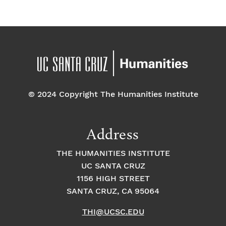
g
i
f
a
g
a
E
t
t
v
i
i
o
e
o
© 2024 Copyright The Humanities Institute
n
n
n
Address
t
THE HUMANITIES INSTITUTE
s
UC SANTA CRUZ
1156 HIGH STREET
SANTA CRUZ, CA 95064
THI@UCSC.EDU