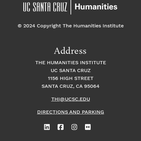
pm
7:00 pm
© 2024 Copyright The Humanities Institute
8:00
pm
9:00
Address
pm
10:00
THE HUMANITIES INSTITUTE
pm
UC SANTA CRUZ
1
11:00
2:
1156 HIGH STREET
pm
0
SANTA CRUZ, CA 95064
0
a
m
THI@UCSC.EDU
DIRECTIONS AND PARKING