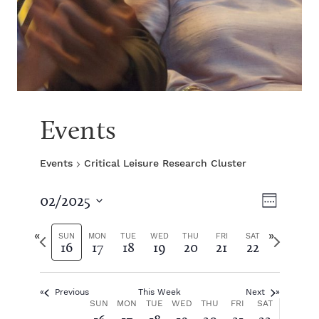
Events
Events
Critical Leisure Research Cluster
V
E
02/2025
W
S
v
e
i
e
P
N
e
SUN
MON
TUE
WED
THU
FRI
SAT
16
17
18
19
20
21
22
e
l
r
e
k
e
e
x
e
n
c
v
t
t
Previous
This Week
Next
i
w
t
w
W
SUN
MON
TUE
WED
THU
FRI
SAT
d
o
e