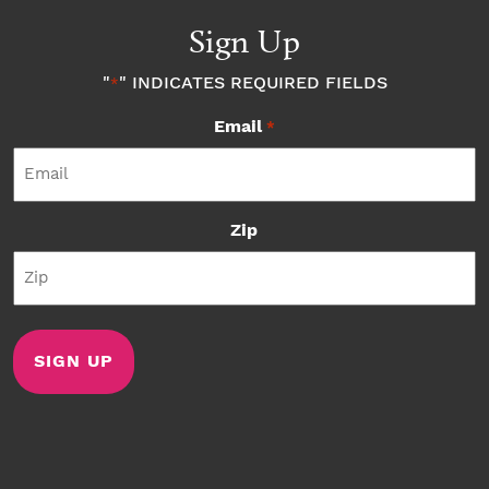
Sign Up
"
" INDICATES REQUIRED FIELDS
*
Email
*
Zip