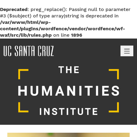
Deprecated
: preg_replace(): Passing null to parameter
#3 ($subject) of type array|string is deprecated in
/var/www/html/wp-
content/plugins/wordfence/vendor/wordfence/wf-
waf/src/lib/rules.php
on line
1896
M