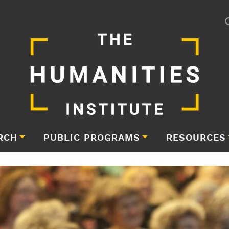
RCH
PUBLIC PROGRAMS
RESOURCES