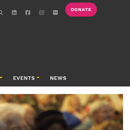
DONATE
EVENTS
NEWS