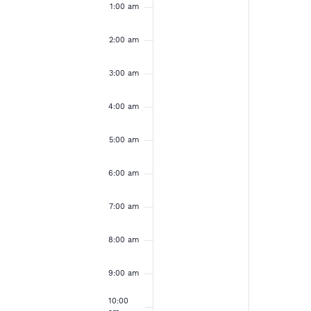
e
u
o
a
1:00 am
e
e
m
v
v
n
n
k
e
e
2:00 am
d
d
n
n
t
t
o
3:00 am
a
a
s
s
o
o
y
y
f
4:00 am
n
n
,
,
t
t
E
h
h
5:00 am
J
J
i
i
s
s
v
u
u
6:00 am
d
d
l
l
a
a
e
7:00 am
y
y
y
y
.
.
n
8:00 am
2
2
0
1
t
9:00 am
,
,
10:00