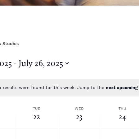
c Studies
2025
 - 
July 26, 2025
 results were found for this week. Jump to the
next upcoming 
N
o
t
TUE
WED
THU
i
22
23
24
c
e
T
W
T
N
N
N
o
o
o