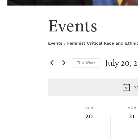
Events
Events
Feminist Critical Race and Ethni
July 20, 
This Week
S
e
l
No
e
c
t
W
SUN
MON
d
20
21
a
1
t
e
2:
S
M
N
N
e
0
o
o
.
0