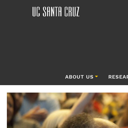
ABOUT US
RESEA