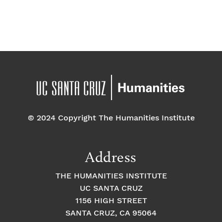
f
a
g
a
E
t
t
v
i
i
o
e
o
n
n
n
© 2024 Copyright The Humanities Institute
t
s
Address
THE HUMANITIES INSTITUTE
UC SANTA CRUZ
1156 HIGH STREET
SANTA CRUZ, CA 95064