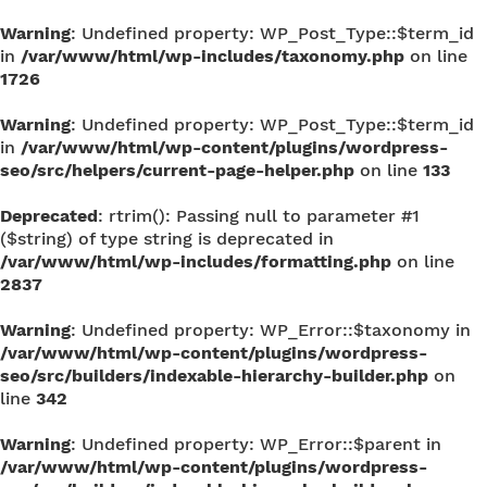
Warning
: Undefined property: WP_Post_Type::$term_id
in
/var/www/html/wp-includes/taxonomy.php
on line
1726
Warning
: Undefined property: WP_Post_Type::$term_id
in
/var/www/html/wp-content/plugins/wordpress-
seo/src/helpers/current-page-helper.php
on line
133
Deprecated
: rtrim(): Passing null to parameter #1
($string) of type string is deprecated in
/var/www/html/wp-includes/formatting.php
on line
2837
Warning
: Undefined property: WP_Error::$taxonomy in
/var/www/html/wp-content/plugins/wordpress-
seo/src/builders/indexable-hierarchy-builder.php
on
line
342
Warning
: Undefined property: WP_Error::$parent in
/var/www/html/wp-content/plugins/wordpress-