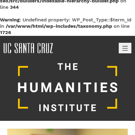
seo/src/builders/indexable-hierarchy-builder.php
on
line
344
Warning
: Undefined property: WP_Post_Type::$term_id
in
/var/www/html/wp-includes/taxonomy.php
on line
1726
M