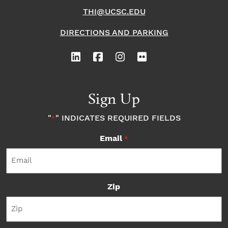
THI@UCSC.EDU
DIRECTIONS AND PARKING
Sign Up
"
" INDICATES REQUIRED FIELDS
*
Email
*
Zip