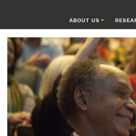
ABOUT US
RESEA