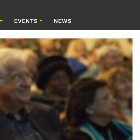
EVENTS
NEWS