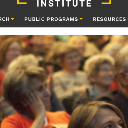
RCH
PUBLIC PROGRAMS
RESOURCES