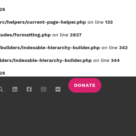
26
c/helpers/current-page-helper.php
on line
133
udes/formatting.php
on line
2837
uilders/indexable-hierarchy-builder.php
on line
342
ers/indexable-hierarchy-builder.php
on line
344
26
DONATE