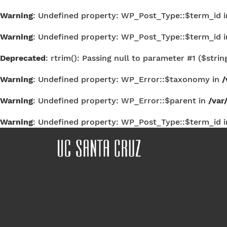
Warning
: Undefined property: WP_Post_Type::$term_id 
Warning
: Undefined property: WP_Post_Type::$term_id 
Deprecated
: rtrim(): Passing null to parameter #1 ($strin
Warning
: Undefined property: WP_Error::$taxonomy in
/
Warning
: Undefined property: WP_Error::$parent in
/var
Warning
: Undefined property: WP_Post_Type::$term_id 