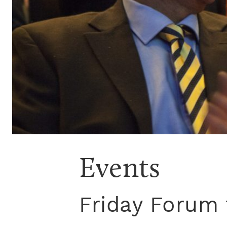
Events
Friday Forum 