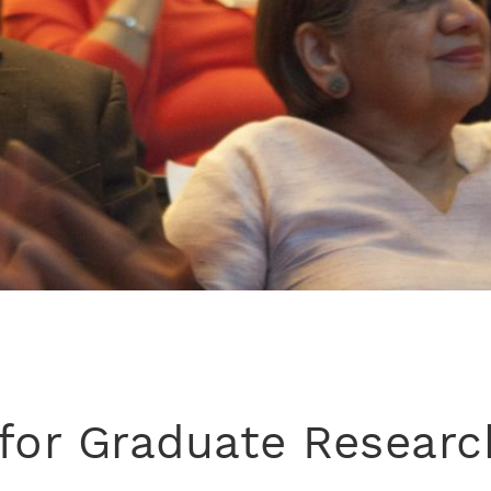
for Graduate Researc