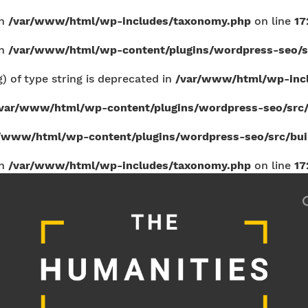
in
/var/www/html/wp-includes/taxonomy.php
on line
17
in
/var/www/html/wp-content/plugins/wordpress-seo/sr
g) of type string is deprecated in
/var/www/html/wp-incl
var/www/html/wp-content/plugins/wordpress-seo/src/b
/www/html/wp-content/plugins/wordpress-seo/src/build
in
/var/www/html/wp-includes/taxonomy.php
on line
17