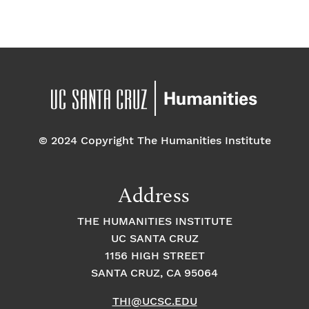
a
E
t
t
v
i
i
o
e
o
n
n
n
© 2024 Copyright The Humanities Institute
t
s
Address
THE HUMANITIES INSTITUTE
UC SANTA CRUZ
1156 HIGH STREET
SANTA CRUZ, CA 95064
THI@UCSC.EDU