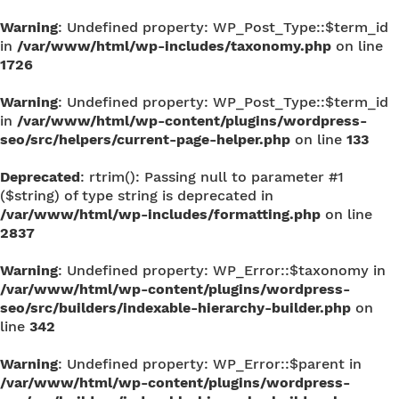
Warning
: Undefined property: WP_Post_Type::$term_id
in
/var/www/html/wp-includes/taxonomy.php
on line
1726
Warning
: Undefined property: WP_Post_Type::$term_id
in
/var/www/html/wp-content/plugins/wordpress-
seo/src/helpers/current-page-helper.php
on line
133
Deprecated
: rtrim(): Passing null to parameter #1
($string) of type string is deprecated in
/var/www/html/wp-includes/formatting.php
on line
2837
Warning
: Undefined property: WP_Error::$taxonomy in
/var/www/html/wp-content/plugins/wordpress-
seo/src/builders/indexable-hierarchy-builder.php
on
line
342
Warning
: Undefined property: WP_Error::$parent in
/var/www/html/wp-content/plugins/wordpress-