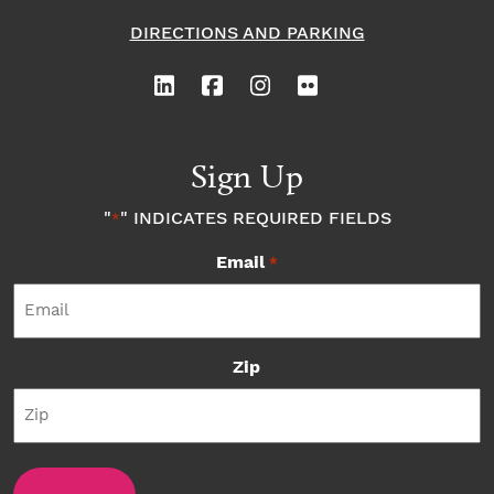
DIRECTIONS AND PARKING
Sign Up
"
" INDICATES REQUIRED FIELDS
*
Email
*
Zip