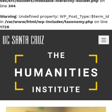
seo/src/builders/indexable-hierarchy-builder.php
on
line
344
Warning
: Undefined property: WP_Post_Type::$term_id
in
/var/www/html/wp-includes/taxonomy.php
on line
1726
M