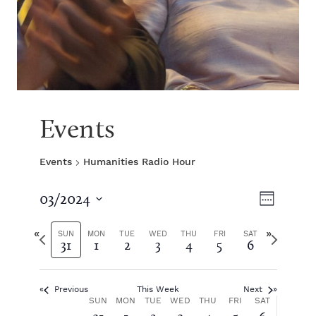
Events
Events
Humanities Radio Hour
V
E
03/2024
W
S
v
e
i
e
P
N
e
SUN
MON
TUE
WED
THU
FRI
SAT
31
1
2
3
4
5
6
e
l
r
e
k
e
e
x
e
n
c
v
t
t
Previous
This Week
Next
i
w
t
w
W
SUN
MON
TUE
WED
THU
FRI
SAT
d
o
e