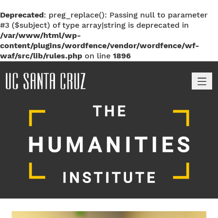
Deprecated
: preg_replace(): Passing null to parameter
#3 ($subject) of type array|string is deprecated in
/var/www/html/wp-
content/plugins/wordfence/vendor/wordfence/wf-
waf/src/lib/rules.php
on line
1896
M