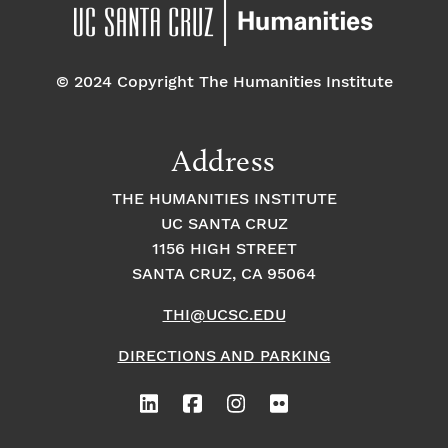
pm
7:00 pm
© 2024 Copyright The Humanities Institute
8:00
pm
9:00
Address
pm
10:00
THE HUMANITIES INSTITUTE
pm
UC SANTA CRUZ
1
11:00
2:
1156 HIGH STREET
pm
0
SANTA CRUZ, CA 95064
0
a
m
THI@UCSC.EDU
DIRECTIONS AND PARKING