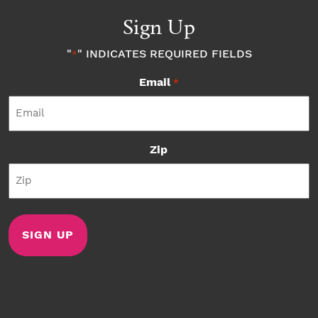
Sign Up
"
" INDICATES REQUIRED FIELDS
*
Email
*
Zip