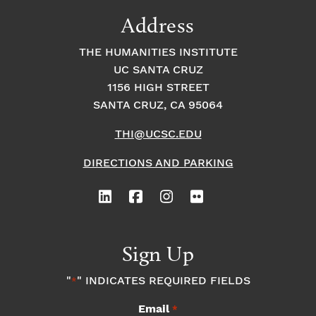
9:00
Address
pm
10:00
THE HUMANITIES INSTITUTE
pm
UC SANTA CRUZ
1
11:00
2:
1156 HIGH STREET
pm
0
SANTA CRUZ, CA 95064
0
a
m
THI@UCSC.EDU
DIRECTIONS AND PARKING
Sign Up
"
" INDICATES REQUIRED FIELDS
*
Email
*