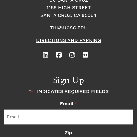
o
i
UC SANTA CRUZ
o
1156 HIGH STREET
n
n
n
SANTA CRUZ, CA 95064
THI@UCSC.EDU
P
DIRECTIONS AND PARKING
h
o
t
Sign Up
o
"
" INDICATES REQUIRED FIELDS
*
Email
V
*
i
Zip