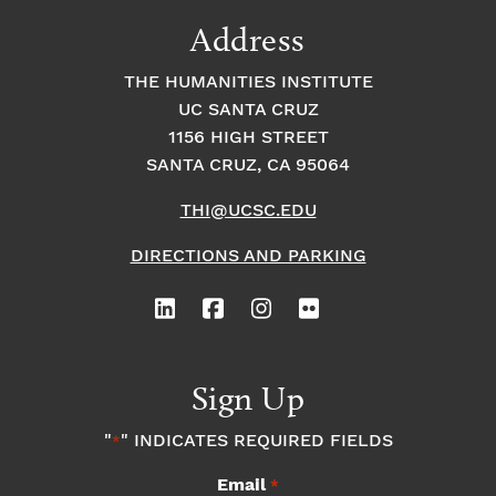
9:00
Address
pm
10:00
THE HUMANITIES INSTITUTE
pm
UC SANTA CRUZ
1
11:00
2:
1156 HIGH STREET
pm
0
SANTA CRUZ, CA 95064
0
a
m
THI@UCSC.EDU
DIRECTIONS AND PARKING
Sign Up
"
" INDICATES REQUIRED FIELDS
*
Email
*