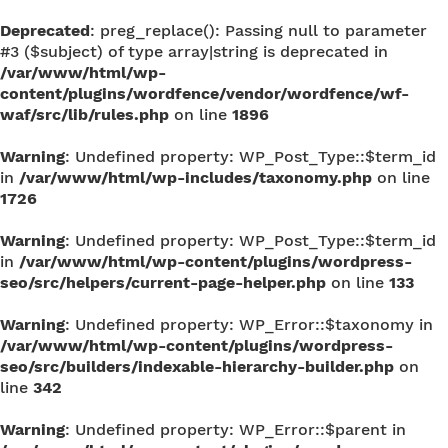
Deprecated
: preg_replace(): Passing null to parameter
#3 ($subject) of type array|string is deprecated in
/var/www/html/wp-
content/plugins/wordfence/vendor/wordfence/wf-
waf/src/lib/rules.php
on line
1896
Warning
: Undefined property: WP_Post_Type::$term_id
in
/var/www/html/wp-includes/taxonomy.php
on line
1726
Warning
: Undefined property: WP_Post_Type::$term_id
in
/var/www/html/wp-content/plugins/wordpress-
seo/src/helpers/current-page-helper.php
on line
133
Warning
: Undefined property: WP_Error::$taxonomy in
/var/www/html/wp-content/plugins/wordpress-
seo/src/builders/indexable-hierarchy-builder.php
on
line
342
Warning
: Undefined property: WP_Error::$parent in