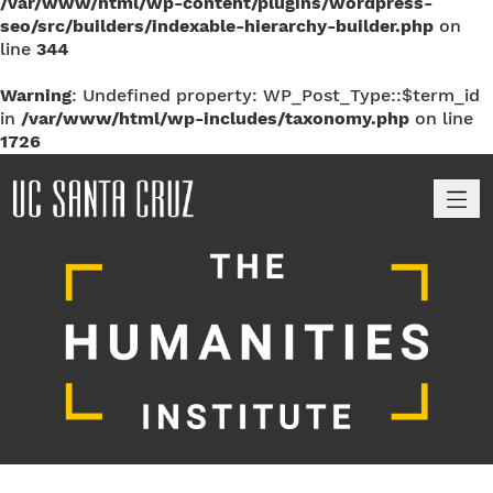
/var/www/html/wp-content/plugins/wordpress-
seo/src/builders/indexable-hierarchy-builder.php
on
line
344
Warning
: Undefined property: WP_Post_Type::$term_id
in
/var/www/html/wp-includes/taxonomy.php
on line
1726
M