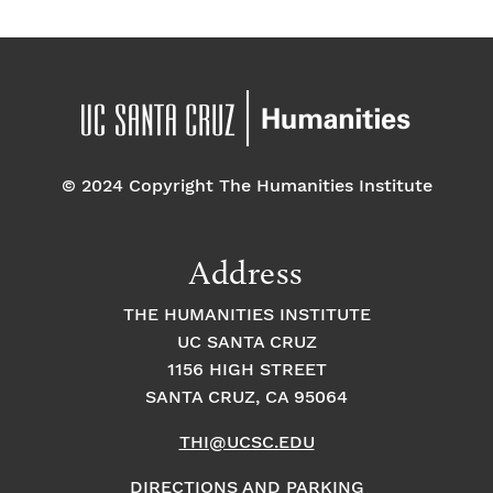
E
t
t
v
i
i
o
e
o
n
n
n
© 2024 Copyright The Humanities Institute
t
Address
s
THE HUMANITIES INSTITUTE
UC SANTA CRUZ
1156 HIGH STREET
SANTA CRUZ, CA 95064
THI@UCSC.EDU
DIRECTIONS AND PARKING