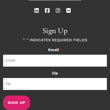
Sign Up
"
" INDICATES REQUIRED FIELDS
*
Email
*
Zip