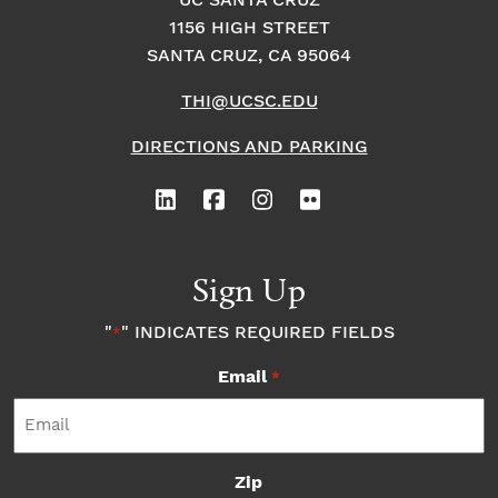
o
UC SANTA CRUZ
o
1156 HIGH STREET
n
n
SANTA CRUZ, CA 95064
THI@UCSC.EDU
DIRECTIONS AND PARKING
Sign Up
"
" INDICATES REQUIRED FIELDS
*
Email
*
Zip