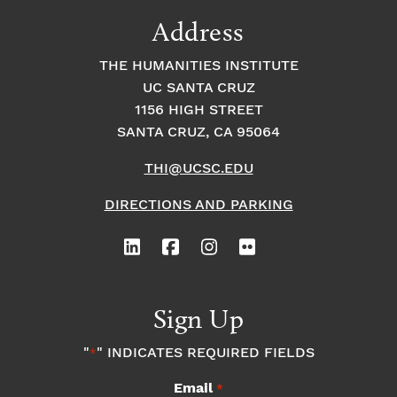
9:00
Address
pm
10:00
THE HUMANITIES INSTITUTE
pm
UC SANTA CRUZ
1
11:00
2:
1156 HIGH STREET
pm
0
SANTA CRUZ, CA 95064
0
a
m
THI@UCSC.EDU
DIRECTIONS AND PARKING
Sign Up
"
" INDICATES REQUIRED FIELDS
*
Email
*