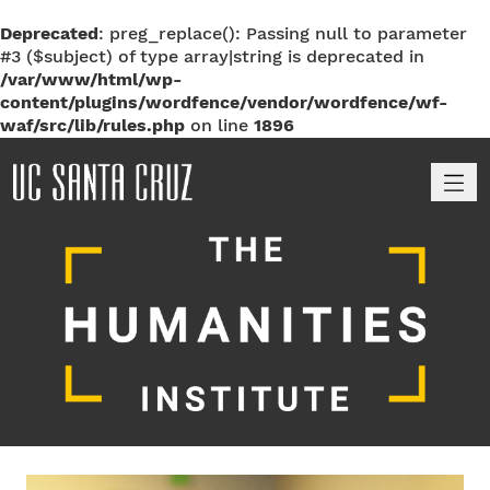
Deprecated
: preg_replace(): Passing null to parameter
#3 ($subject) of type array|string is deprecated in
/var/www/html/wp-
content/plugins/wordfence/vendor/wordfence/wf-
waf/src/lib/rules.php
on line
1896
M