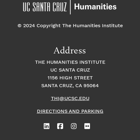
pm
7:00 pm
© 2024 Copyright The Humanities Institute
8:00
pm
9:00
Address
pm
10:00
THE HUMANITIES INSTITUTE
pm
UC SANTA CRUZ
1
11:00
2:
1156 HIGH STREET
pm
0
SANTA CRUZ, CA 95064
0
a
m
THI@UCSC.EDU
DIRECTIONS AND PARKING