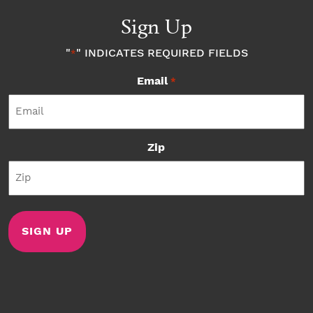
Sign Up
"
" INDICATES REQUIRED FIELDS
*
Email
*
Zip