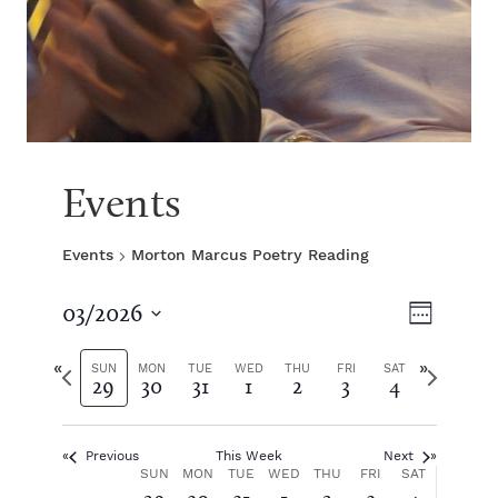
Events
Events
Morton Marcus Poetry Reading
V
E
03/2026
W
S
v
e
i
e
P
N
e
SUN
MON
TUE
WED
THU
FRI
SAT
29
30
31
1
2
3
4
e
l
r
e
k
e
e
x
e
n
c
v
t
t
Previous
This Week
Next
i
w
t
w
W
SUN
MON
TUE
WED
THU
FRI
SAT
d
o
e