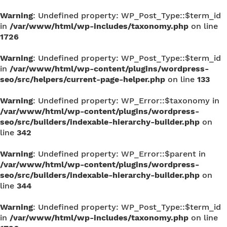
Warning
: Undefined property: WP_Post_Type::$term_id
in
/var/www/html/wp-includes/taxonomy.php
on line
1726
Warning
: Undefined property: WP_Post_Type::$term_id
in
/var/www/html/wp-content/plugins/wordpress-
seo/src/helpers/current-page-helper.php
on line
133
Warning
: Undefined property: WP_Error::$taxonomy in
/var/www/html/wp-content/plugins/wordpress-
seo/src/builders/indexable-hierarchy-builder.php
on
line
342
Warning
: Undefined property: WP_Error::$parent in
/var/www/html/wp-content/plugins/wordpress-
seo/src/builders/indexable-hierarchy-builder.php
on
line
344
Warning
: Undefined property: WP_Post_Type::$term_id
in
/var/www/html/wp-includes/taxonomy.php
on line