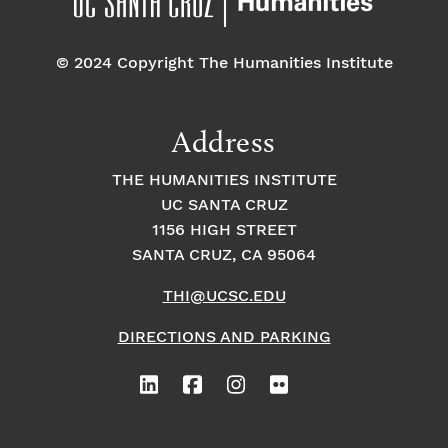
o
e
o
n
© 2024 Copyright The Humanities Institute
n
n
t
Address
s
THE HUMANITIES INSTITUTE
UC SANTA CRUZ
1156 HIGH STREET
SANTA CRUZ, CA 95064
THI@UCSC.EDU
DIRECTIONS AND PARKING