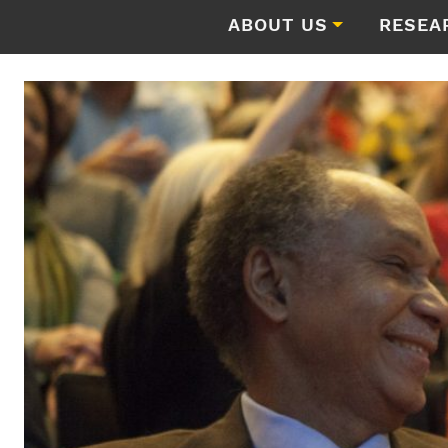
ABOUT US
RESEA