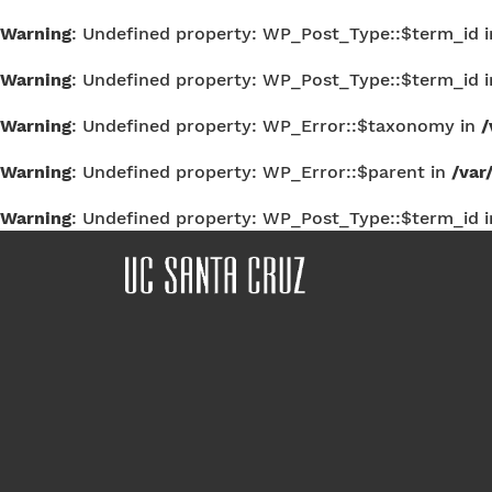
Warning
: Undefined property: WP_Post_Type::$term_id 
Warning
: Undefined property: WP_Post_Type::$term_id 
Warning
: Undefined property: WP_Error::$taxonomy in
/
Warning
: Undefined property: WP_Error::$parent in
/var
Warning
: Undefined property: WP_Post_Type::$term_id 