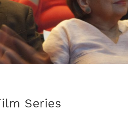
Film Series