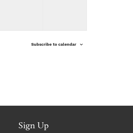
v
v
,
,
e
e
n
n
t
t
Subscribe to calendar
s
s
,
,
Sign Up