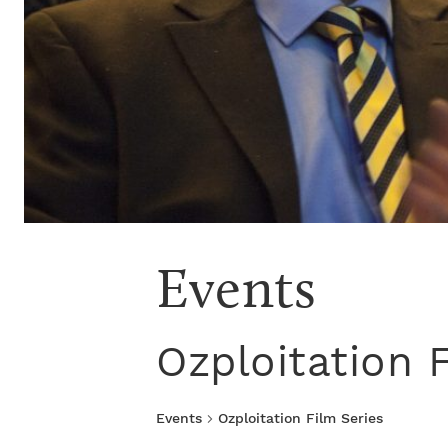
Events
Ozploitation 
Events
Ozploitation Film Series