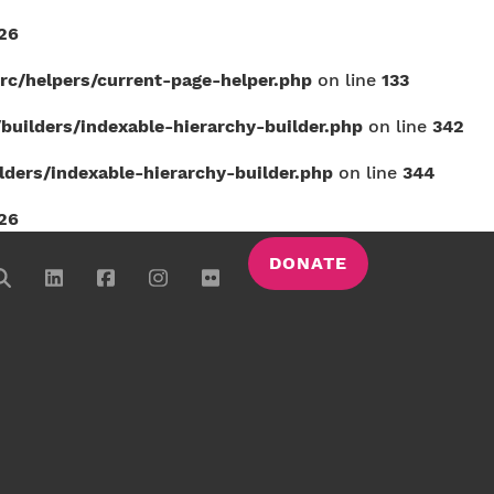
26
c/helpers/current-page-helper.php
on line
133
uilders/indexable-hierarchy-builder.php
on line
342
ers/indexable-hierarchy-builder.php
on line
344
26
DONATE