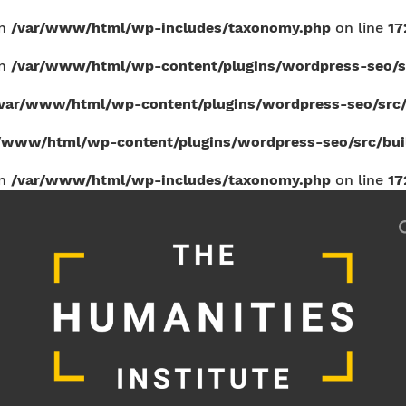
in
/var/www/html/wp-includes/taxonomy.php
on line
17
in
/var/www/html/wp-content/plugins/wordpress-seo/sr
var/www/html/wp-content/plugins/wordpress-seo/src/b
/www/html/wp-content/plugins/wordpress-seo/src/build
in
/var/www/html/wp-includes/taxonomy.php
on line
17