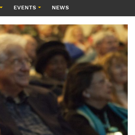
EVENTS
NEWS