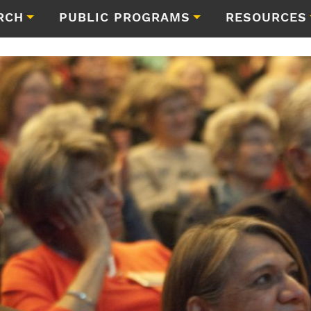
RCH
PUBLIC PROGRAMS
RESOURCES