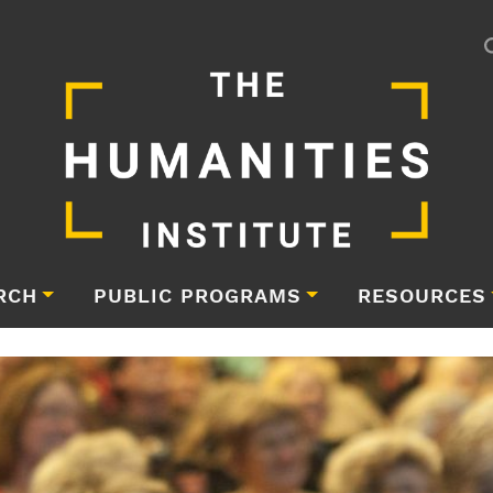
RCH
PUBLIC PROGRAMS
RESOURCES