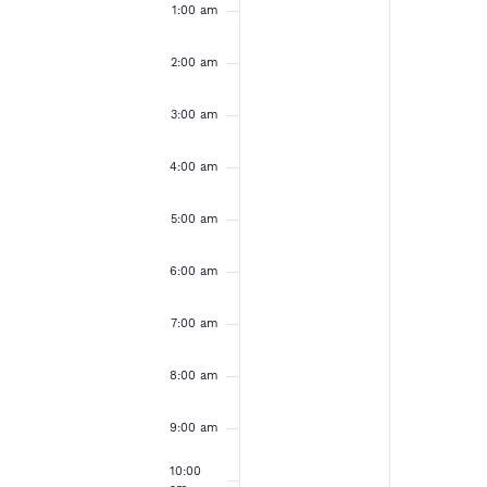
e
u
o
a
1:00 am
e
e
m
v
v
n
n
k
e
e
2:00 am
d
d
n
n
t
t
o
3:00 am
a
a
s
s
o
o
y
y
f
4:00 am
n
n
,
,
t
t
E
h
h
5:00 am
N
N
i
i
s
s
v
o
o
6:00 am
d
d
v
v
a
a
e
7:00 am
y
y
e
e
.
.
n
8:00 am
m
m
b
b
t
9:00 am
e
e
10:00