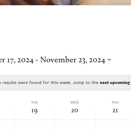
 17, 2024
 - 
November 23, 2024
 results were found for this week. Jump to the
next upcoming 
N
o
t
TUE
WED
THU
i
19
20
21
c
e
T
W
T
N
N
N
o
o
o