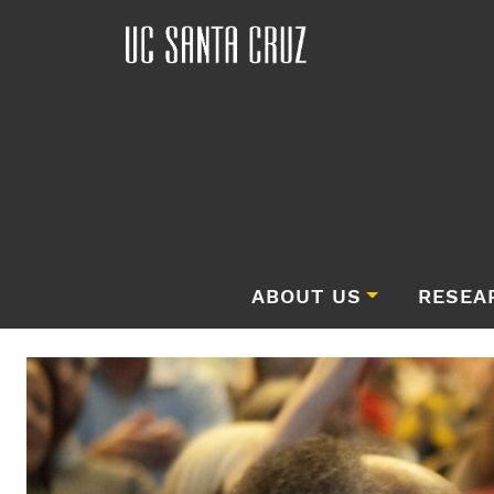
ABOUT US
RESEA