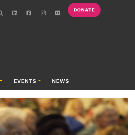
DONATE
EVENTS
NEWS