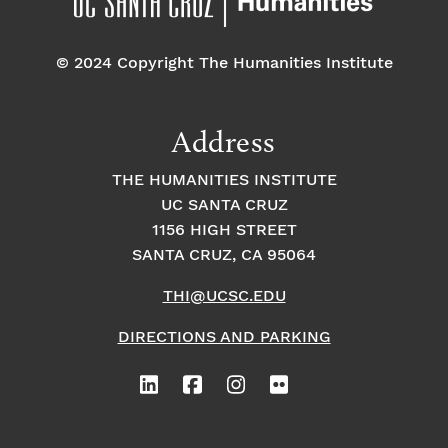
o
e
o
n
© 2024 Copyright The Humanities Institute
n
n
t
Address
s
THE HUMANITIES INSTITUTE
UC SANTA CRUZ
1156 HIGH STREET
SANTA CRUZ, CA 95064
THI@UCSC.EDU
DIRECTIONS AND PARKING