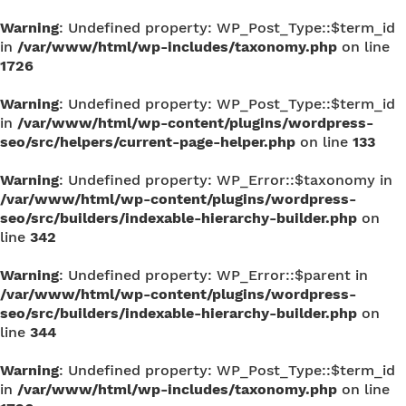
Warning
: Undefined property: WP_Post_Type::$term_id
in
/var/www/html/wp-includes/taxonomy.php
on line
1726
Warning
: Undefined property: WP_Post_Type::$term_id
in
/var/www/html/wp-content/plugins/wordpress-
seo/src/helpers/current-page-helper.php
on line
133
Warning
: Undefined property: WP_Error::$taxonomy in
/var/www/html/wp-content/plugins/wordpress-
seo/src/builders/indexable-hierarchy-builder.php
on
line
342
Warning
: Undefined property: WP_Error::$parent in
/var/www/html/wp-content/plugins/wordpress-
seo/src/builders/indexable-hierarchy-builder.php
on
line
344
Warning
: Undefined property: WP_Post_Type::$term_id
in
/var/www/html/wp-includes/taxonomy.php
on line