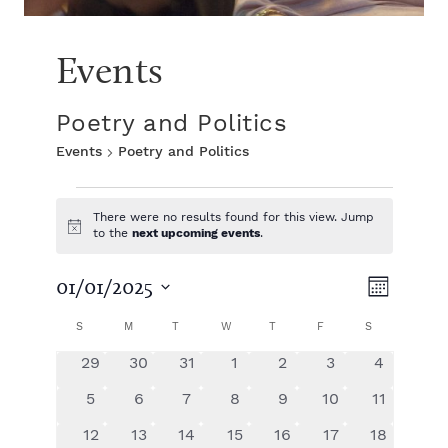
Events
Poetry and Politics
Events
Poetry and Politics
E
There were no results found for this view. Jump
N
to the
next upcoming events
.
v
o
t
V
E
i
01/01/2025
e
M
c
S
e
v
o
C
i
S
SUNDAY
M
MONDAY
T
TUESDAY
W
WEDNESDAY
T
THURSDAY
F
FRIDAY
S
SATURDAY
e
n
n
e
l
t
0
0
0
0
0
0
0
29
30
31
1
2
3
4
e
a
e
h
n
e
e
e
e
e
e
e
t
c
0
0
0
0
0
0
0
5
6
7
8
9
10
11
v
v
v
v
v
v
v
t
t
e
e
e
e
e
e
e
l
w
e
0
e
0
0
e
0
e
0
e
0
e
0
e
12
13
14
15
16
17
18
d
v
v
v
v
v
v
v