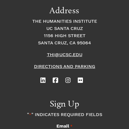
9:00
Address
pm
10:00
THE HUMANITIES INSTITUTE
pm
UC SANTA CRUZ
1
11:00
2:
1156 HIGH STREET
pm
0
SANTA CRUZ, CA 95064
0
a
m
THI@UCSC.EDU
DIRECTIONS AND PARKING
Sign Up
"
" INDICATES REQUIRED FIELDS
*
Email
*