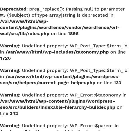
Deprecated
: preg_replace(): Passing null to parameter
#3 ($subject) of type array|string is deprecated in
/var/www/html/wp-
content/plugins/wordfence/vendor/wordfence/wf-
waf/src/lib/rules.php
on line
1896
Warning
: Undefined property: WP_Post_Type::$term_id
in
/var/www/html/wp-includes/taxonomy.php
on line
1726
Warning
: Undefined property: WP_Post_Type::$term_id
in
/var/www/html/wp-content/plugins/wordpress-
seo/src/helpers/current-page-helper.php
on line
133
Warning
: Undefined property: WP_Error::$taxonomy in
/var/www/html/wp-content/plugins/wordpress-
seo/src/builders/indexable-hierarchy-builder.php
on
line
342
Warning
: Undefined property: WP_Error::$parent in