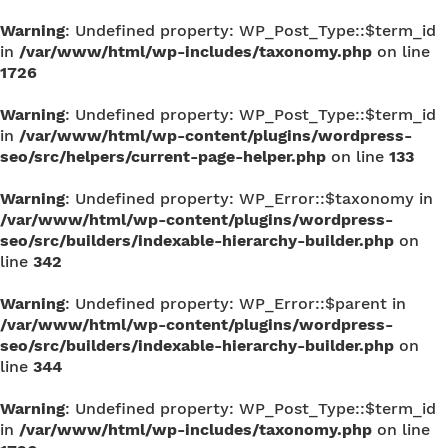
Warning
: Undefined property: WP_Post_Type::$term_id
in
/var/www/html/wp-includes/taxonomy.php
on line
1726
Warning
: Undefined property: WP_Post_Type::$term_id
in
/var/www/html/wp-content/plugins/wordpress-
seo/src/helpers/current-page-helper.php
on line
133
Warning
: Undefined property: WP_Error::$taxonomy in
/var/www/html/wp-content/plugins/wordpress-
seo/src/builders/indexable-hierarchy-builder.php
on
line
342
Warning
: Undefined property: WP_Error::$parent in
/var/www/html/wp-content/plugins/wordpress-
seo/src/builders/indexable-hierarchy-builder.php
on
line
344
Warning
: Undefined property: WP_Post_Type::$term_id
in
/var/www/html/wp-includes/taxonomy.php
on line