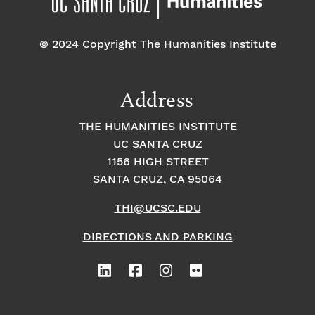
o
e
o
n
© 2024 Copyright The Humanities Institute
n
n
t
Address
s
THE HUMANITIES INSTITUTE
UC SANTA CRUZ
1156 HIGH STREET
SANTA CRUZ, CA 95064
THI@UCSC.EDU
DIRECTIONS AND PARKING